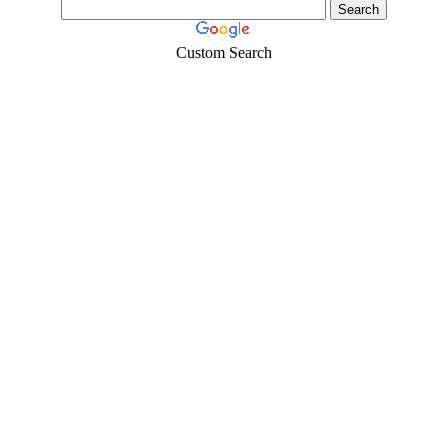
Custom Search