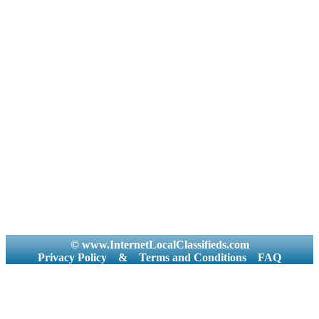
© www.InternetLocalClassifieds.com
Privacy Policy
&
Terms and Conditions
FAQ