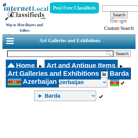
Post Free Classifieds
Way to Meet Buyers and
Custom Search
Sellers
Art Galleries and Exhibitions
Home
Art and Antique Items
►
►
Art Galleries and Exhibitions
Barda
in
Azerbaijan