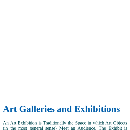
Art Galleries and Exhibitions
An Art Exhibition is Traditionally the Space in which Art Objects
(in the most general sense) Meet an Audience. The Exhibit is