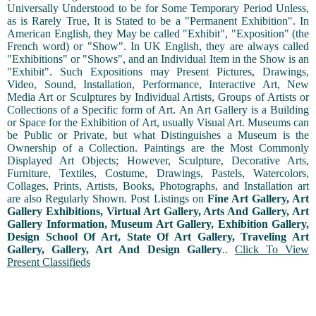
Universally Understood to be for Some Temporary Period Unless,
as is Rarely True, It is Stated to be a "Permanent Exhibition". In
American English, they May be called "Exhibit", "Exposition" (the
French word) or "Show". In UK English, they are always called
"Exhibitions" or "Shows", and an Individual Item in the Show is an
"Exhibit". Such Expositions may Present Pictures, Drawings,
Video, Sound, Installation, Performance, Interactive Art, New
Media Art or Sculptures by Individual Artists, Groups of Artists or
Collections of a Specific form of Art. An Art Gallery is a Building
or Space for the Exhibition of Art, usually Visual Art. Museums can
be Public or Private, but what Distinguishes a Museum is the
Ownership of a Collection. Paintings are the Most Commonly
Displayed Art Objects; However, Sculpture, Decorative Arts,
Furniture, Textiles, Costume, Drawings, Pastels, Watercolors,
Collages, Prints, Artists, Books, Photographs, and Installation art
are also Regularly Shown. Post Listings on
Fine Art Gallery, Art
Gallery Exhibitions, Virtual Art Gallery, Arts And Gallery, Art
Gallery Information, Museum Art Gallery, Exhibition Gallery,
Design School Of Art, State Of Art Gallery, Traveling Art
Gallery, Gallery, Art And Design Gallery
..
Click To View
Present Classifieds