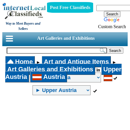
Post Free Classifieds
Way to Meet Buyers and
Custom Search
Sellers
Art Galleries and Exhibitions
Home
Art and Antique Items
►
►
Art Galleries and Exhibitions
Upper
in
Austria
Austria