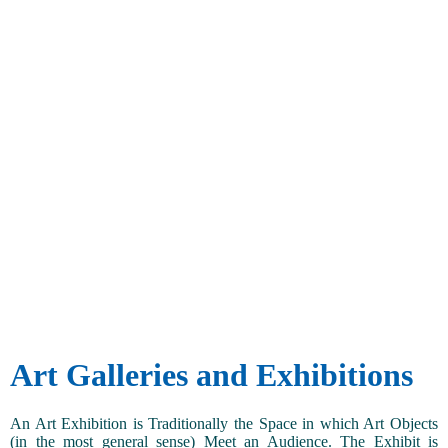
Art Galleries and Exhibitions
An Art Exhibition is Traditionally the Space in which Art Objects
(in the most general sense) Meet an Audience. The Exhibit is