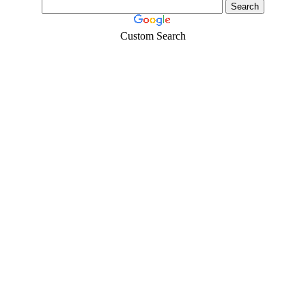
Custom Search