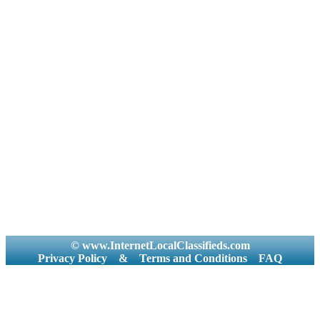
© www.InternetLocalClassifieds.com
Privacy Policy
&
Terms and Conditions
FAQ