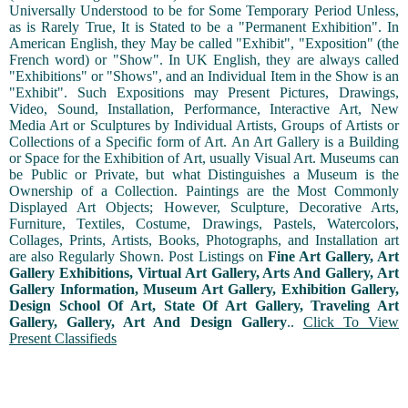
Universally Understood to be for Some Temporary Period Unless,
as is Rarely True, It is Stated to be a "Permanent Exhibition". In
American English, they May be called "Exhibit", "Exposition" (the
French word) or "Show". In UK English, they are always called
"Exhibitions" or "Shows", and an Individual Item in the Show is an
"Exhibit". Such Expositions may Present Pictures, Drawings,
Video, Sound, Installation, Performance, Interactive Art, New
Media Art or Sculptures by Individual Artists, Groups of Artists or
Collections of a Specific form of Art. An Art Gallery is a Building
or Space for the Exhibition of Art, usually Visual Art. Museums can
be Public or Private, but what Distinguishes a Museum is the
Ownership of a Collection. Paintings are the Most Commonly
Displayed Art Objects; However, Sculpture, Decorative Arts,
Furniture, Textiles, Costume, Drawings, Pastels, Watercolors,
Collages, Prints, Artists, Books, Photographs, and Installation art
are also Regularly Shown. Post Listings on
Fine Art Gallery, Art
Gallery Exhibitions, Virtual Art Gallery, Arts And Gallery, Art
Gallery Information, Museum Art Gallery, Exhibition Gallery,
Design School Of Art, State Of Art Gallery, Traveling Art
Gallery, Gallery, Art And Design Gallery
..
Click To View
Present Classifieds