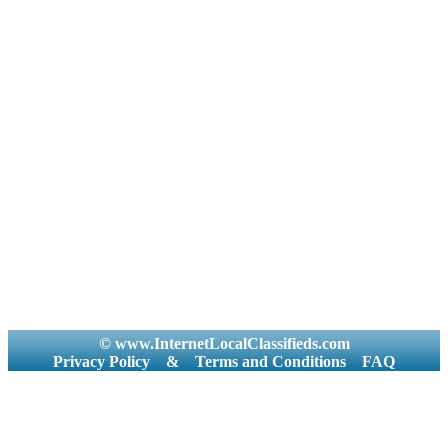
© www.InternetLocalClassifieds.com
Privacy Policy
&
Terms and Conditions
FAQ