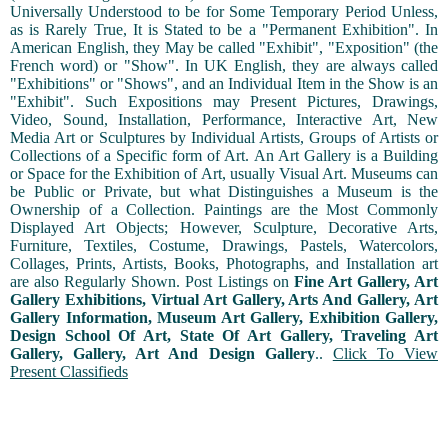
Universally Understood to be for Some Temporary Period Unless,
as is Rarely True, It is Stated to be a "Permanent Exhibition". In
American English, they May be called "Exhibit", "Exposition" (the
French word) or "Show". In UK English, they are always called
"Exhibitions" or "Shows", and an Individual Item in the Show is an
"Exhibit". Such Expositions may Present Pictures, Drawings,
Video, Sound, Installation, Performance, Interactive Art, New
Media Art or Sculptures by Individual Artists, Groups of Artists or
Collections of a Specific form of Art. An Art Gallery is a Building
or Space for the Exhibition of Art, usually Visual Art. Museums can
be Public or Private, but what Distinguishes a Museum is the
Ownership of a Collection. Paintings are the Most Commonly
Displayed Art Objects; However, Sculpture, Decorative Arts,
Furniture, Textiles, Costume, Drawings, Pastels, Watercolors,
Collages, Prints, Artists, Books, Photographs, and Installation art
are also Regularly Shown. Post Listings on
Fine Art Gallery, Art
Gallery Exhibitions, Virtual Art Gallery, Arts And Gallery, Art
Gallery Information, Museum Art Gallery, Exhibition Gallery,
Design School Of Art, State Of Art Gallery, Traveling Art
Gallery, Gallery, Art And Design Gallery
..
Click To View
Present Classifieds