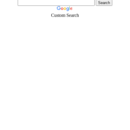
Custom Search