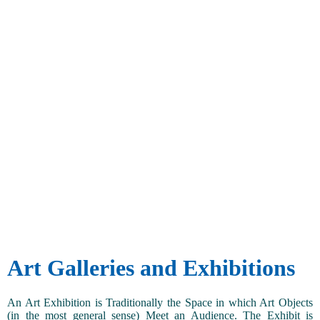
Art Galleries and Exhibitions
An Art Exhibition is Traditionally the Space in which Art Objects
(in the most general sense) Meet an Audience. The Exhibit is