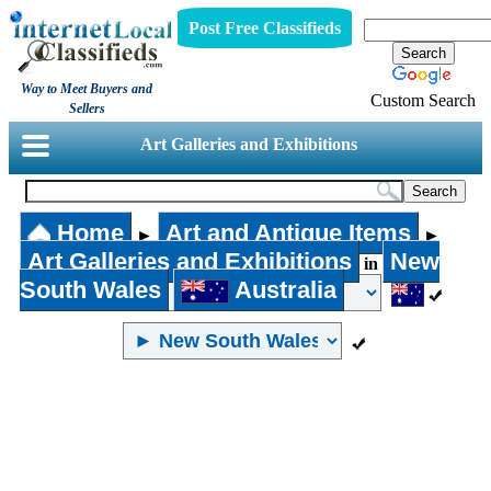
Post Free Classifieds
Way to Meet Buyers and
Custom Search
Sellers
Art Galleries and Exhibitions
Home
Art and Antique Items
►
►
Art Galleries and Exhibitions
New
in
South Wales
Australia