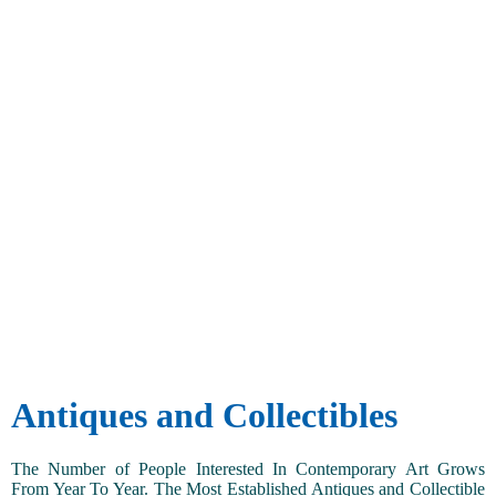
Antiques and Collectibles
The Number of People Interested In Contemporary Art Grows
From Year To Year. The Most Established Antiques and Collectible