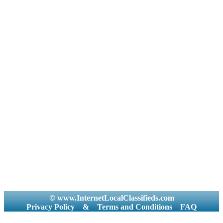
© www.InternetLocalClassifieds.com
Privacy Policy
&
Terms and Conditions
FAQ