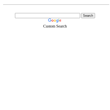
Custom Search