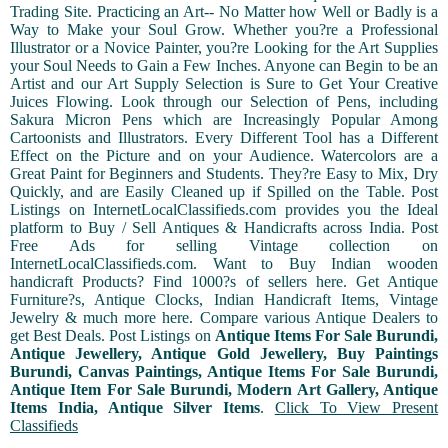
Trading Site. Practicing an Art-- No Matter how Well or Badly is a
Way to Make your Soul Grow. Whether you?re a Professional
Illustrator or a Novice Painter, you?re Looking for the Art Supplies
your Soul Needs to Gain a Few Inches. Anyone can Begin to be an
Artist and our Art Supply Selection is Sure to Get Your Creative
Juices Flowing. Look through our Selection of Pens, including
Sakura Micron Pens which are Increasingly Popular Among
Cartoonists and Illustrators. Every Different Tool has a Different
Effect on the Picture and on your Audience. Watercolors are a
Great Paint for Beginners and Students. They?re Easy to Mix, Dry
Quickly, and are Easily Cleaned up if Spilled on the Table. Post
Listings on InternetLocalClassifieds.com provides you the Ideal
platform to Buy / Sell Antiques & Handicrafts across India. Post
Free Ads for selling Vintage collection on
InternetLocalClassifieds.com. Want to Buy Indian wooden
handicraft Products? Find 1000?s of sellers here. Get Antique
Furniture?s, Antique Clocks, Indian Handicraft Items, Vintage
Jewelry & much more here. Compare various Antique Dealers to
get Best Deals. Post Listings on
Antique Items For Sale Burundi,
Antique Jewellery, Antique Gold Jewellery, Buy Paintings
Burundi, Canvas Paintings, Antique Items For Sale Burundi,
Antique Item For Sale Burundi, Modern Art Gallery, Antique
Items India, Antique Silver Items
.
Click To View Present
Classifieds