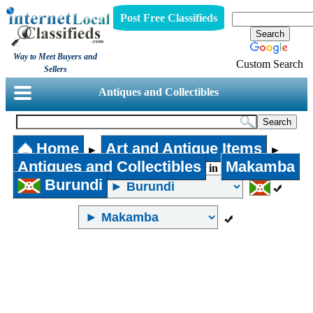
Post Free Classifieds
Way to Meet Buyers and
Custom Search
Sellers
Antiques and Collectibles
Home
Art and Antique Items
►
►
Antiques and Collectibles
Makamba
in
Burundi