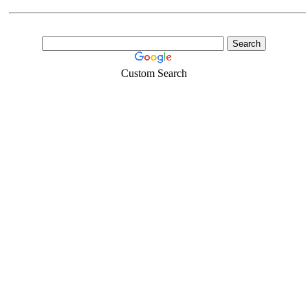
Custom Search