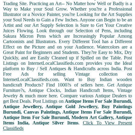
Trading Site. Practicing an Art-- No Matter how Well or Badly is a
Way to Make your Soul Grow. Whether you?re a Professional
Illustrator or a Novice Painter, you?re Looking for the Art Supplies
your Soul Needs to Gain a Few Inches. Anyone can Begin to be an
Artist and our Art Supply Selection is Sure to Get Your Creative
Juices Flowing. Look through our Selection of Pens, including
Sakura Micron Pens which are Increasingly Popular Among
Cartoonists and Illustrators. Every Different Tool has a Different
Effect on the Picture and on your Audience. Watercolors are a
Great Paint for Beginners and Students. They?re Easy to Mix, Dry
Quickly, and are Easily Cleaned up if Spilled on the Table. Post
Listings on InternetLocalClassifieds.com provides you the Ideal
platform to Buy / Sell Antiques & Handicrafts across India. Post
Free Ads for selling Vintage collection on
InternetLocalClassifieds.com. Want to Buy Indian wooden
handicraft Products? Find 1000?s of sellers here. Get Antique
Furniture?s, Antique Clocks, Indian Handicraft Items, Vintage
Jewelry & much more here. Compare various Antique Dealers to
get Best Deals. Post Listings on
Antique Items For Sale Burundi,
Antique Jewellery, Antique Gold Jewellery, Buy Paintings
Burundi, Canvas Paintings, Antique Items For Sale Burundi,
Antique Item For Sale Burundi, Modern Art Gallery, Antique
Items India, Antique Silver Items
.
Click To View Present
Classifieds