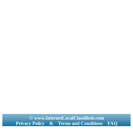
© www.InternetLocalClassifieds.com
Privacy Policy
&
Terms and Conditions
FAQ