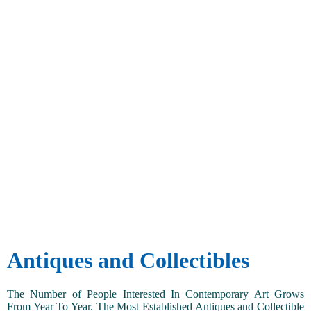
Antiques and Collectibles
The Number of People Interested In Contemporary Art Grows
From Year To Year. The Most Established Antiques and Collectible