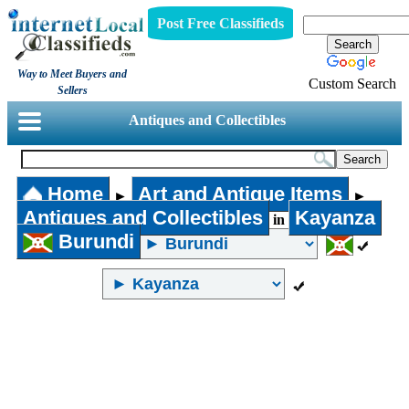
Post Free Classifieds
Way to Meet Buyers and
Custom Search
Sellers
Antiques and Collectibles
Home
Art and Antique Items
►
►
Antiques and Collectibles
Kayanza
in
Burundi