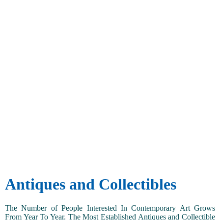
Antiques and Collectibles
The Number of People Interested In Contemporary Art Grows
From Year To Year. The Most Established Antiques and Collectible