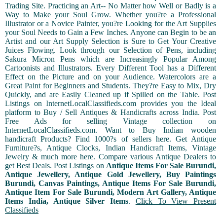
Trading Site. Practicing an Art-- No Matter how Well or Badly is a
Way to Make your Soul Grow. Whether you?re a Professional
Illustrator or a Novice Painter, you?re Looking for the Art Supplies
your Soul Needs to Gain a Few Inches. Anyone can Begin to be an
Artist and our Art Supply Selection is Sure to Get Your Creative
Juices Flowing. Look through our Selection of Pens, including
Sakura Micron Pens which are Increasingly Popular Among
Cartoonists and Illustrators. Every Different Tool has a Different
Effect on the Picture and on your Audience. Watercolors are a
Great Paint for Beginners and Students. They?re Easy to Mix, Dry
Quickly, and are Easily Cleaned up if Spilled on the Table. Post
Listings on InternetLocalClassifieds.com provides you the Ideal
platform to Buy / Sell Antiques & Handicrafts across India. Post
Free Ads for selling Vintage collection on
InternetLocalClassifieds.com. Want to Buy Indian wooden
handicraft Products? Find 1000?s of sellers here. Get Antique
Furniture?s, Antique Clocks, Indian Handicraft Items, Vintage
Jewelry & much more here. Compare various Antique Dealers to
get Best Deals. Post Listings on
Antique Items For Sale Burundi,
Antique Jewellery, Antique Gold Jewellery, Buy Paintings
Burundi, Canvas Paintings, Antique Items For Sale Burundi,
Antique Item For Sale Burundi, Modern Art Gallery, Antique
Items India, Antique Silver Items
.
Click To View Present
Classifieds