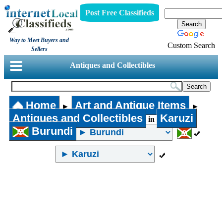
Post Free Classifieds
Way to Meet Buyers and
Custom Search
Sellers
Antiques and Collectibles
Home
Art and Antique Items
►
►
Antiques and Collectibles
Karuzi
in
Burundi