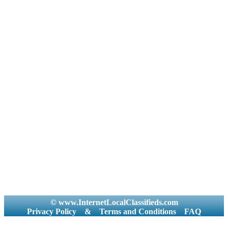
© www.InternetLocalClassifieds.com
Privacy Policy
&
Terms and Conditions
FAQ