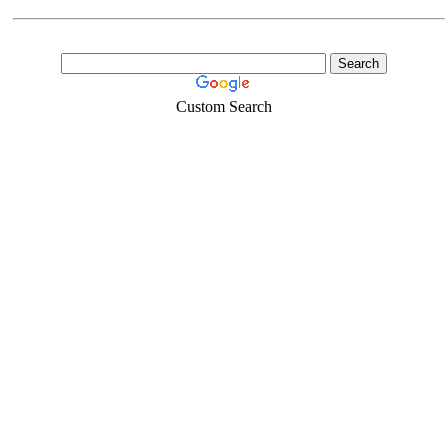
Custom Search