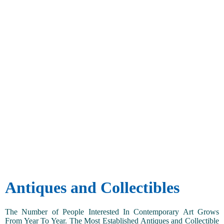
Antiques and Collectibles
The Number of People Interested In Contemporary Art Grows
From Year To Year. The Most Established Antiques and Collectible