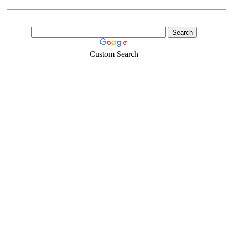
Custom Search