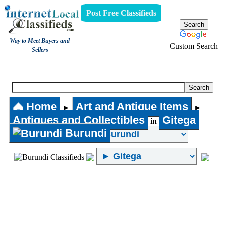
Post Free Classifieds
Way to Meet Buyers and
Custom Search
Sellers
Antiques and Collectibles
Home
Art and Antique Items
►
►
Antiques and Collectibles
Gitega
in
Burundi