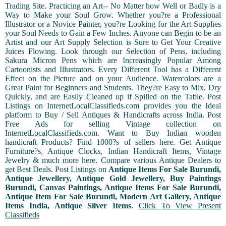
Trading Site. Practicing an Art-- No Matter how Well or Badly is a
Way to Make your Soul Grow. Whether you?re a Professional
Illustrator or a Novice Painter, you?re Looking for the Art Supplies
your Soul Needs to Gain a Few Inches. Anyone can Begin to be an
Artist and our Art Supply Selection is Sure to Get Your Creative
Juices Flowing. Look through our Selection of Pens, including
Sakura Micron Pens which are Increasingly Popular Among
Cartoonists and Illustrators. Every Different Tool has a Different
Effect on the Picture and on your Audience. Watercolors are a
Great Paint for Beginners and Students. They?re Easy to Mix, Dry
Quickly, and are Easily Cleaned up if Spilled on the Table. Post
Listings on InternetLocalClassifieds.com provides you the Ideal
platform to Buy / Sell Antiques & Handicrafts across India. Post
Free Ads for selling Vintage collection on
InternetLocalClassifieds.com. Want to Buy Indian wooden
handicraft Products? Find 1000?s of sellers here. Get Antique
Furniture?s, Antique Clocks, Indian Handicraft Items, Vintage
Jewelry & much more here. Compare various Antique Dealers to
get Best Deals. Post Listings on
Antique Items For Sale Burundi,
Antique Jewellery, Antique Gold Jewellery, Buy Paintings
Burundi, Canvas Paintings, Antique Items For Sale Burundi,
Antique Item For Sale Burundi, Modern Art Gallery, Antique
Items India, Antique Silver Items
.
Click To View Present
Classifieds