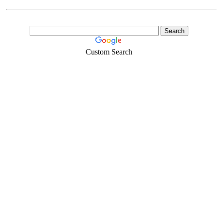
Custom Search