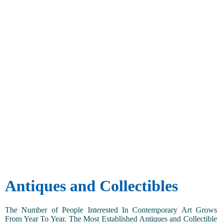
Antiques and Collectibles
The Number of People Interested In Contemporary Art Grows
From Year To Year. The Most Established Antiques and Collectible