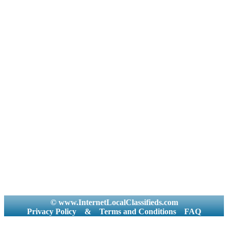
© www.InternetLocalClassifieds.com
Privacy Policy
&
Terms and Conditions
FAQ