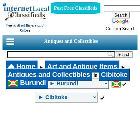
Post Free Classifieds
Way to Meet Buyers and
Custom Search
Sellers
Antiques and Collectibles
Home
Art and Antique Items
►
►
Antiques and Collectibles
Cibitoke
in
Burundi