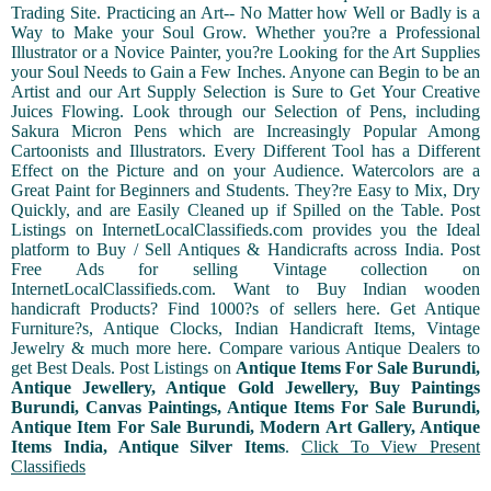
Trading Site. Practicing an Art-- No Matter how Well or Badly is a
Way to Make your Soul Grow. Whether you?re a Professional
Illustrator or a Novice Painter, you?re Looking for the Art Supplies
your Soul Needs to Gain a Few Inches. Anyone can Begin to be an
Artist and our Art Supply Selection is Sure to Get Your Creative
Juices Flowing. Look through our Selection of Pens, including
Sakura Micron Pens which are Increasingly Popular Among
Cartoonists and Illustrators. Every Different Tool has a Different
Effect on the Picture and on your Audience. Watercolors are a
Great Paint for Beginners and Students. They?re Easy to Mix, Dry
Quickly, and are Easily Cleaned up if Spilled on the Table. Post
Listings on InternetLocalClassifieds.com provides you the Ideal
platform to Buy / Sell Antiques & Handicrafts across India. Post
Free Ads for selling Vintage collection on
InternetLocalClassifieds.com. Want to Buy Indian wooden
handicraft Products? Find 1000?s of sellers here. Get Antique
Furniture?s, Antique Clocks, Indian Handicraft Items, Vintage
Jewelry & much more here. Compare various Antique Dealers to
get Best Deals. Post Listings on
Antique Items For Sale Burundi,
Antique Jewellery, Antique Gold Jewellery, Buy Paintings
Burundi, Canvas Paintings, Antique Items For Sale Burundi,
Antique Item For Sale Burundi, Modern Art Gallery, Antique
Items India, Antique Silver Items
.
Click To View Present
Classifieds