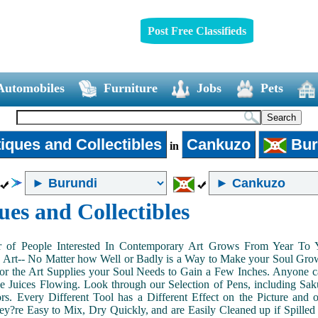
Post Free Classifieds
Automobiles
Furniture
Jobs
Pets
iques and Collectibles
Cankuzo
Bur
in
ues and Collectibles
of People Interested In Contemporary Art Grows From Year To Yea
n Art-- No Matter how Well or Badly is a Way to Make your Soul Grow. 
or the Art Supplies your Soul Needs to Gain a Few Inches. Anyone ca
e Juices Flowing. Look through our Selection of Pens, including Sa
tors. Every Different Tool has a Different Effect on the Picture an
ey?re Easy to Mix, Dry Quickly, and are Easily Cleaned up if Spilled 