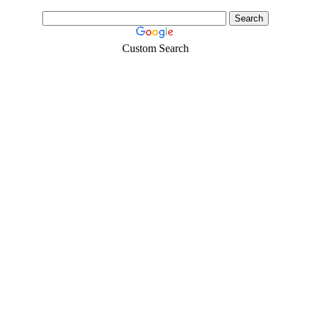
Custom Search