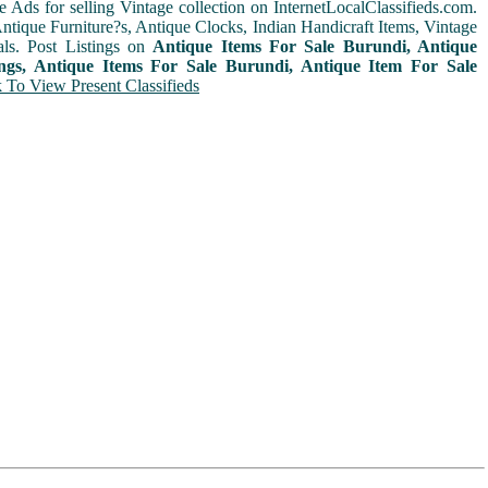
e Ads for selling Vintage collection on InternetLocalClassifieds.com.
ntique Furniture?s, Antique Clocks, Indian Handicraft Items, Vintage
ls. Post Listings on
Antique Items For Sale Burundi, Antique
ings, Antique Items For Sale Burundi, Antique Item For Sale
k To View Present Classifieds