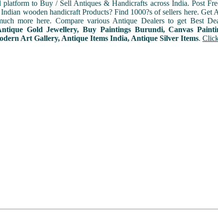
l platform to Buy / Sell Antiques & Handicrafts across India. Post Fre
Indian wooden handicraft Products? Find 1000?s of sellers here. Get A
uch more here. Compare various Antique Dealers to get Best Dea
 Antique Gold Jewellery, Buy Paintings Burundi, Canvas Paint
dern Art Gallery, Antique Items India, Antique Silver Items
.
Clic