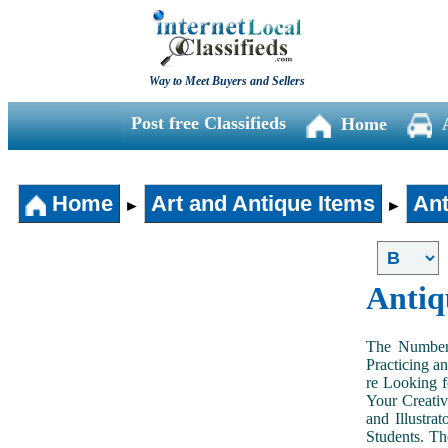
Way to Meet Buyers and Sellers
Post free Classifieds
Home
Home
Art and Antique Items
Ant
►
►
Antiq
The Number 
Practicing a
re Looking f
Your Creativ
and Illustra
Students. Th