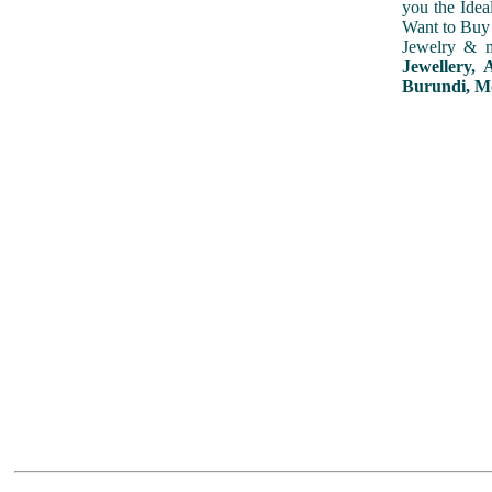
you the Idea
Want to Buy 
Jewelry & m
Jewellery,
Burundi, Mo