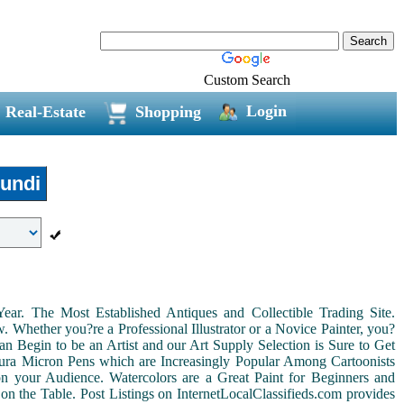
Custom Search
Login
Real-Estate
Shopping
undi
r. The Most Established Antiques and Collectible Trading Site.
Whether you?re a Professional Illustrator or a Novice Painter, you?
n Begin to be an Artist and our Art Supply Selection is Sure to Get
kura Micron Pens which are Increasingly Popular Among Cartoonists
d on your Audience. Watercolors are a Great Paint for Beginners and
on the Table. Post Listings on InternetLocalClassifieds.com provides