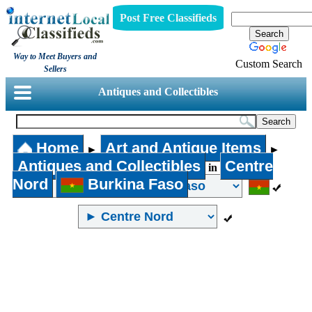
Post Free Classifieds
Way to Meet Buyers and
Custom Search
Sellers
Antiques and Collectibles
Home
Art and Antique Items
►
►
Antiques and Collectibles
Centre
in
Nord
Burkina Faso