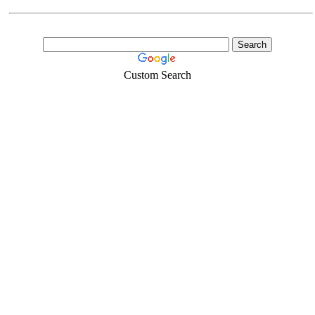
Custom Search