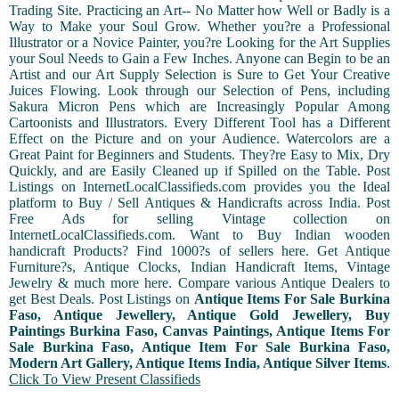
Trading Site. Practicing an Art-- No Matter how Well or Badly is a
Way to Make your Soul Grow. Whether you?re a Professional
Illustrator or a Novice Painter, you?re Looking for the Art Supplies
your Soul Needs to Gain a Few Inches. Anyone can Begin to be an
Artist and our Art Supply Selection is Sure to Get Your Creative
Juices Flowing. Look through our Selection of Pens, including
Sakura Micron Pens which are Increasingly Popular Among
Cartoonists and Illustrators. Every Different Tool has a Different
Effect on the Picture and on your Audience. Watercolors are a
Great Paint for Beginners and Students. They?re Easy to Mix, Dry
Quickly, and are Easily Cleaned up if Spilled on the Table. Post
Listings on InternetLocalClassifieds.com provides you the Ideal
platform to Buy / Sell Antiques & Handicrafts across India. Post
Free Ads for selling Vintage collection on
InternetLocalClassifieds.com. Want to Buy Indian wooden
handicraft Products? Find 1000?s of sellers here. Get Antique
Furniture?s, Antique Clocks, Indian Handicraft Items, Vintage
Jewelry & much more here. Compare various Antique Dealers to
get Best Deals. Post Listings on
Antique Items For Sale Burkina
Faso, Antique Jewellery, Antique Gold Jewellery, Buy
Paintings Burkina Faso, Canvas Paintings, Antique Items For
Sale Burkina Faso, Antique Item For Sale Burkina Faso,
Modern Art Gallery, Antique Items India, Antique Silver Items
.
Click To View Present Classifieds