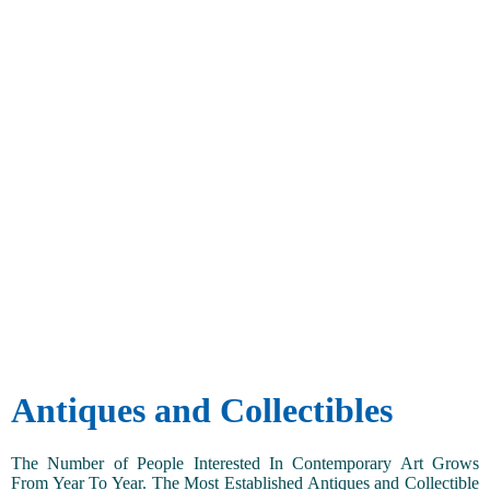
Antiques and Collectibles
The Number of People Interested In Contemporary Art Grows
From Year To Year. The Most Established Antiques and Collectible