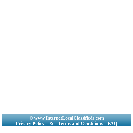
© www.InternetLocalClassifieds.com
Privacy Policy
&
Terms and Conditions
FAQ