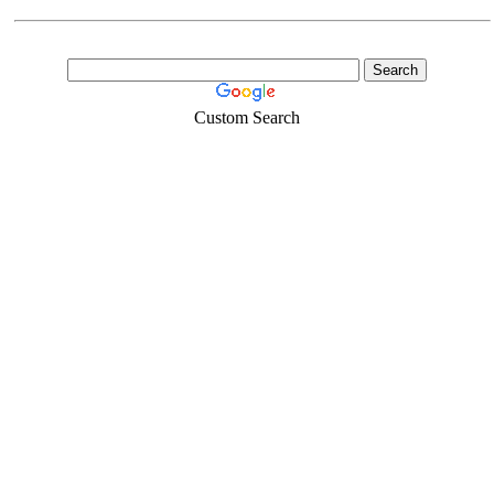
Custom Search