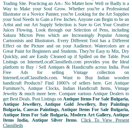
Trading Site. Practicing an Art-- No Matter how Well or Badly is a
Way to Make your Soul Grow. Whether you?re a Professional
Illustrator or a Novice Painter, you?re Looking for the Art Supplies
your Soul Needs to Gain a Few Inches. Anyone can Begin to be an
Artist and our Art Supply Selection is Sure to Get Your Creative
Juices Flowing. Look through our Selection of Pens, including
Sakura Micron Pens which are Increasingly Popular Among
Cartoonists and Illustrators. Every Different Tool has a Different
Effect on the Picture and on your Audience. Watercolors are a
Great Paint for Beginners and Students. They?re Easy to Mix, Dry
Quickly, and are Easily Cleaned up if Spilled on the Table. Post
Listings on InternetLocalClassifieds.com provides you the Ideal
platform to Buy / Sell Antiques & Handicrafts across India. Post
Free Ads for selling Vintage collection on
InternetLocalClassifieds.com. Want to Buy Indian wooden
handicraft Products? Find 1000?s of sellers here. Get Antique
Furniture?s, Antique Clocks, Indian Handicraft Items, Vintage
Jewelry & much more here. Compare various Antique Dealers to
get Best Deals. Post Listings on
Antique Items For Sale Bulgaria,
Antique Jewellery, Antique Gold Jewellery, Buy Paintings
Bulgaria, Canvas Paintings, Antique Items For Sale Bulgaria,
Antique Item For Sale Bulgaria, Modern Art Gallery, Antique
Items India, Antique Silver Items
.
Click To View Present
Classifieds