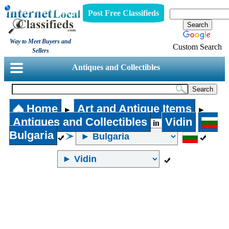
Post Free Classifieds
Way to Meet Buyers and
Custom Search
Sellers
Antiques and Collectibles
Home
Art and Antique Items
►
►
Antiques and Collectibles
Vidin
in
Bulgaria