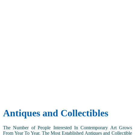
Antiques and Collectibles
The Number of People Interested In Contemporary Art Grows
From Year To Year. The Most Established Antiques and Collectible