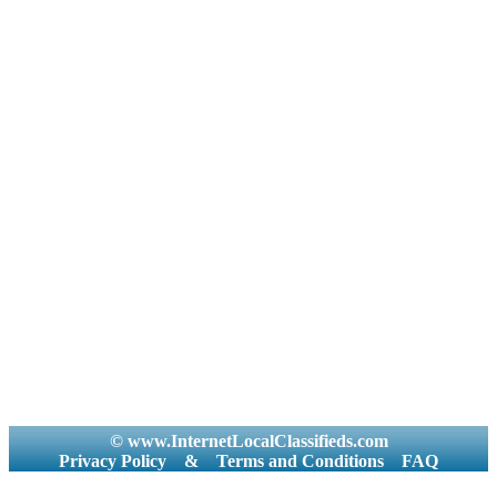
© www.InternetLocalClassifieds.com
Privacy Policy
&
Terms and Conditions
FAQ