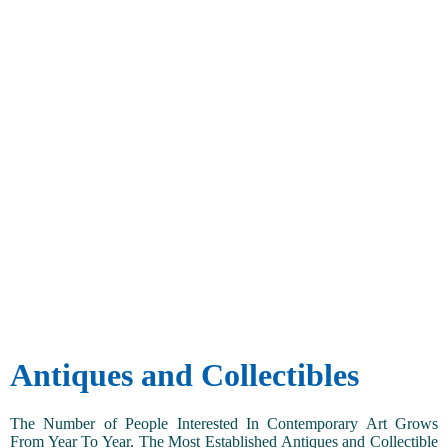
Antiques and Collectibles
The Number of People Interested In Contemporary Art Grows
From Year To Year. The Most Established Antiques and Collectible