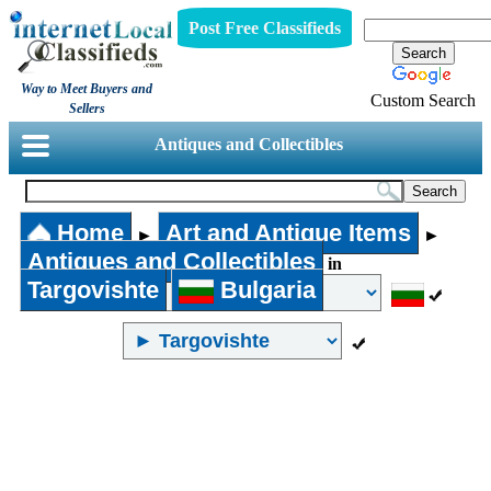
Post Free Classifieds
Way to Meet Buyers and
Custom Search
Sellers
Antiques and Collectibles
Home
Art and Antique Items
►
►
Antiques and Collectibles
in
Targovishte
Bulgaria