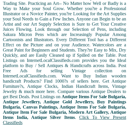
Trading Site. Practicing an Art-- No Matter how Well or Badly is a
Way to Make your Soul Grow. Whether you?re a Professional
Illustrator or a Novice Painter, you?re Looking for the Art Supplies
your Soul Needs to Gain a Few Inches. Anyone can Begin to be an
Artist and our Art Supply Selection is Sure to Get Your Creative
Juices Flowing. Look through our Selection of Pens, including
Sakura Micron Pens which are Increasingly Popular Among
Cartoonists and Illustrators. Every Different Tool has a Different
Effect on the Picture and on your Audience. Watercolors are a
Great Paint for Beginners and Students. They?re Easy to Mix, Dry
Quickly, and are Easily Cleaned up if Spilled on the Table. Post
Listings on InternetLocalClassifieds.com provides you the Ideal
platform to Buy / Sell Antiques & Handicrafts across India. Post
Free Ads for selling Vintage collection on
InternetLocalClassifieds.com. Want to Buy Indian wooden
handicraft Products? Find 1000?s of sellers here. Get Antique
Furniture?s, Antique Clocks, Indian Handicraft Items, Vintage
Jewelry & much more here. Compare various Antique Dealers to
get Best Deals. Post Listings on
Antique Items For Sale Bulgaria,
Antique Jewellery, Antique Gold Jewellery, Buy Paintings
Bulgaria, Canvas Paintings, Antique Items For Sale Bulgaria,
Antique Item For Sale Bulgaria, Modern Art Gallery, Antique
Items India, Antique Silver Items
.
Click To View Present
Classifieds