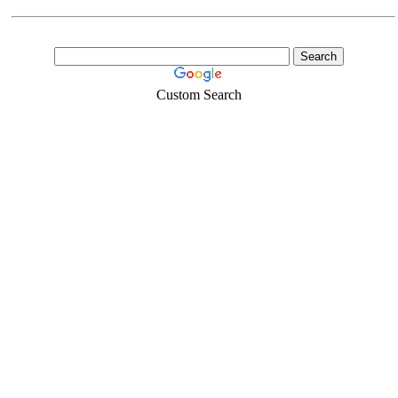
Custom Search