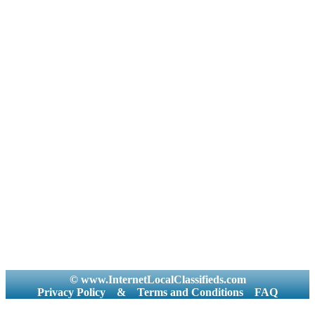
© www.InternetLocalClassifieds.com
Privacy Policy
&
Terms and Conditions
FAQ