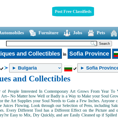
Post Free Classifieds
Automobiles
Furniture
Jobs
Pets
iques and Collectibles
Sofia Province
in
ues and Collectibles
of People Interested In Contemporary Art Grows From Year To Yea
n Art-- No Matter how Well or Badly is a Way to Make your Soul Grow. 
or the Art Supplies your Soul Needs to Gain a Few Inches. Anyone ca
e Juices Flowing. Look through our Selection of Pens, including Sa
tors. Every Different Tool has a Different Effect on the Picture an
ey?re Easy to Mix, Dry Quickly, and are Easily Cleaned up if Spilled 