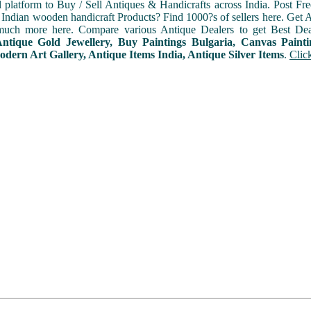
l platform to Buy / Sell Antiques & Handicrafts across India. Post Fre
Indian wooden handicraft Products? Find 1000?s of sellers here. Get A
uch more here. Compare various Antique Dealers to get Best Dea
Antique Gold Jewellery, Buy Paintings Bulgaria, Canvas Paint
odern Art Gallery, Antique Items India, Antique Silver Items
.
Clic