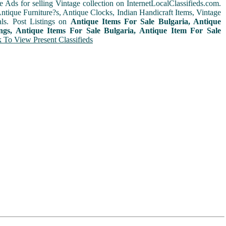
e Ads for selling Vintage collection on InternetLocalClassifieds.com.
ntique Furniture?s, Antique Clocks, Indian Handicraft Items, Vintage
ls. Post Listings on
Antique Items For Sale Bulgaria, Antique
ings, Antique Items For Sale Bulgaria, Antique Item For Sale
k To View Present Classifieds