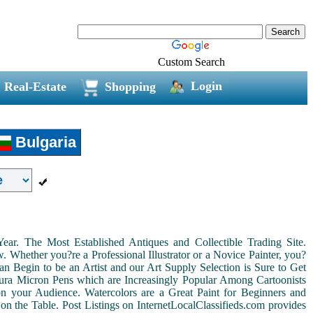
Custom Search
Login
Real-Estate
Shopping
Bulgaria
r. The Most Established Antiques and Collectible Trading Site.
Whether you?re a Professional Illustrator or a Novice Painter, you?
n Begin to be an Artist and our Art Supply Selection is Sure to Get
kura Micron Pens which are Increasingly Popular Among Cartoonists
d on your Audience. Watercolors are a Great Paint for Beginners and
on the Table. Post Listings on InternetLocalClassifieds.com provides