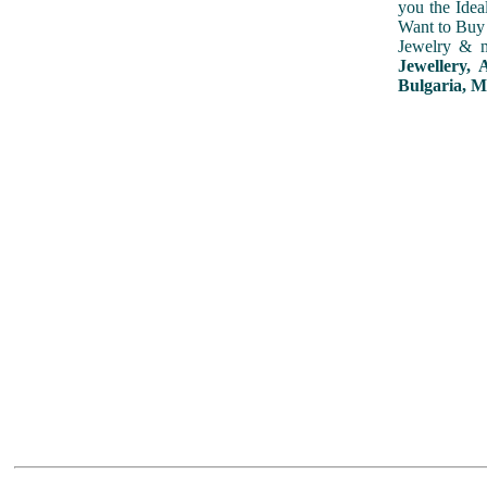
you the Idea
Want to Buy 
Jewelry & m
Jewellery, 
Bulgaria, M