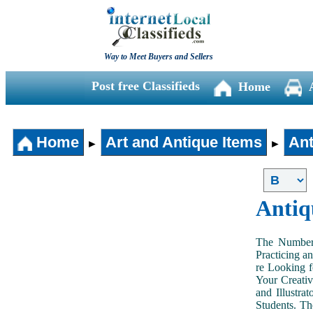
Way to Meet Buyers and Sellers
Post free Classifieds
Home
Home
Art and Antique Items
Ant
►
►
Antiq
The Number 
Practicing a
re Looking f
Your Creativ
and Illustra
Students. Th