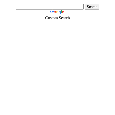
Custom Search