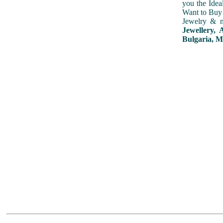
you the Idea
Want to Buy 
Jewelry & m
Jewellery, 
Bulgaria, M