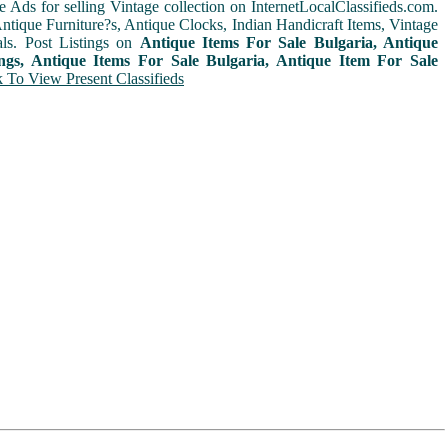
e Ads for selling Vintage collection on InternetLocalClassifieds.com.
ntique Furniture?s, Antique Clocks, Indian Handicraft Items, Vintage
ls. Post Listings on
Antique Items For Sale Bulgaria, Antique
ings, Antique Items For Sale Bulgaria, Antique Item For Sale
k To View Present Classifieds