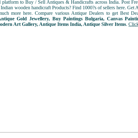
l platform to Buy / Sell Antiques & Handicrafts across India. Post Fre
Indian wooden handicraft Products? Find 1000?s of sellers here. Get A
uch more here. Compare various Antique Dealers to get Best Dea
Antique Gold Jewellery, Buy Paintings Bulgaria, Canvas Paint
odern Art Gallery, Antique Items India, Antique Silver Items
.
Clic