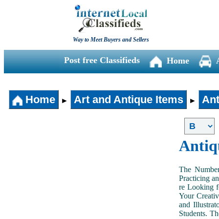
Way to Meet Buyers and Sellers
Post free Classifieds
Home
Home
Art and Antique Items
Ant
►
►
Antiq
The Number 
Practicing a
re Looking f
Your Creativ
and Illustra
Students. Th