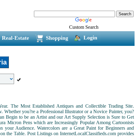
Custom Search
Login
Real-Estate
Shopping
ia
r. The Most Established Antiques and Collectible Trading Site.
Whether you?re a Professional Illustrator or a Novice Painter, you?
n Begin to be an Artist and our Art Supply Selection is Sure to Get
kura Micron Pens which are Increasingly Popular Among Cartoonists
d on your Audience. Watercolors are a Great Paint for Beginners and
on the Table. Post Listings on InternetLocalClassifieds.com provides