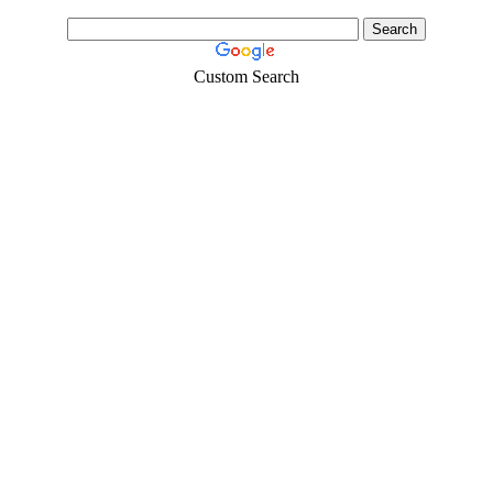
Custom Search