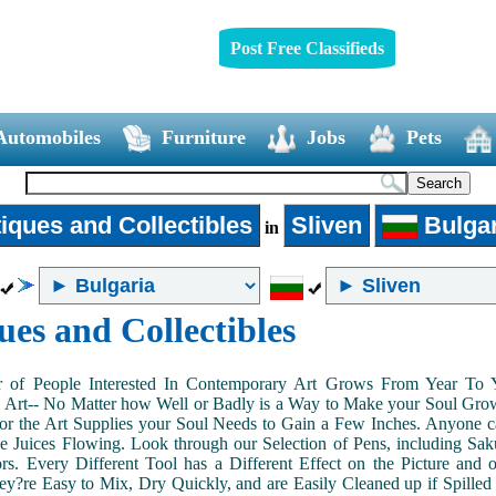
Post Free Classifieds
Automobiles
Furniture
Jobs
Pets
iques and Collectibles
Sliven
Bulgar
in
ues and Collectibles
of People Interested In Contemporary Art Grows From Year To Yea
n Art-- No Matter how Well or Badly is a Way to Make your Soul Grow. 
or the Art Supplies your Soul Needs to Gain a Few Inches. Anyone ca
e Juices Flowing. Look through our Selection of Pens, including Sa
tors. Every Different Tool has a Different Effect on the Picture an
ey?re Easy to Mix, Dry Quickly, and are Easily Cleaned up if Spilled 