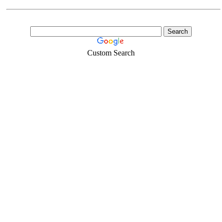
Custom Search