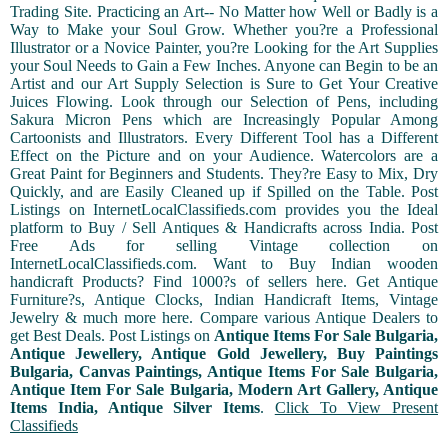
Trading Site. Practicing an Art-- No Matter how Well or Badly is a
Way to Make your Soul Grow. Whether you?re a Professional
Illustrator or a Novice Painter, you?re Looking for the Art Supplies
your Soul Needs to Gain a Few Inches. Anyone can Begin to be an
Artist and our Art Supply Selection is Sure to Get Your Creative
Juices Flowing. Look through our Selection of Pens, including
Sakura Micron Pens which are Increasingly Popular Among
Cartoonists and Illustrators. Every Different Tool has a Different
Effect on the Picture and on your Audience. Watercolors are a
Great Paint for Beginners and Students. They?re Easy to Mix, Dry
Quickly, and are Easily Cleaned up if Spilled on the Table. Post
Listings on InternetLocalClassifieds.com provides you the Ideal
platform to Buy / Sell Antiques & Handicrafts across India. Post
Free Ads for selling Vintage collection on
InternetLocalClassifieds.com. Want to Buy Indian wooden
handicraft Products? Find 1000?s of sellers here. Get Antique
Furniture?s, Antique Clocks, Indian Handicraft Items, Vintage
Jewelry & much more here. Compare various Antique Dealers to
get Best Deals. Post Listings on
Antique Items For Sale Bulgaria,
Antique Jewellery, Antique Gold Jewellery, Buy Paintings
Bulgaria, Canvas Paintings, Antique Items For Sale Bulgaria,
Antique Item For Sale Bulgaria, Modern Art Gallery, Antique
Items India, Antique Silver Items
.
Click To View Present
Classifieds