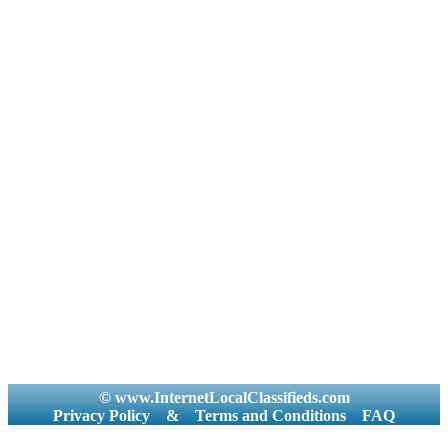
© www.InternetLocalClassifieds.com
Privacy Policy
&
Terms and Conditions
FAQ