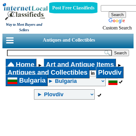
Post Free Classifieds
Way to Meet Buyers and
Custom Search
Sellers
Antiques and Collectibles
Home
Art and Antique Items
►
►
Antiques and Collectibles
Plovdiv
in
Bulgaria