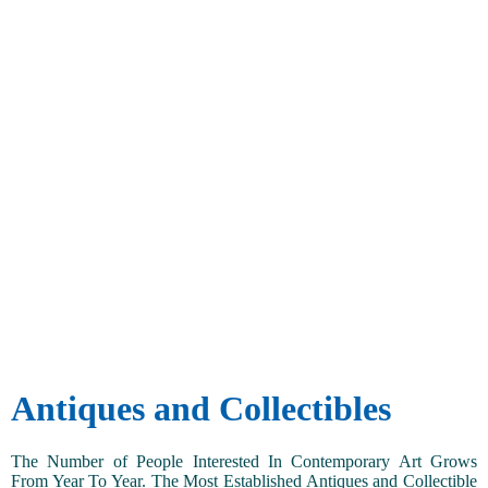
Antiques and Collectibles
The Number of People Interested In Contemporary Art Grows
From Year To Year. The Most Established Antiques and Collectible