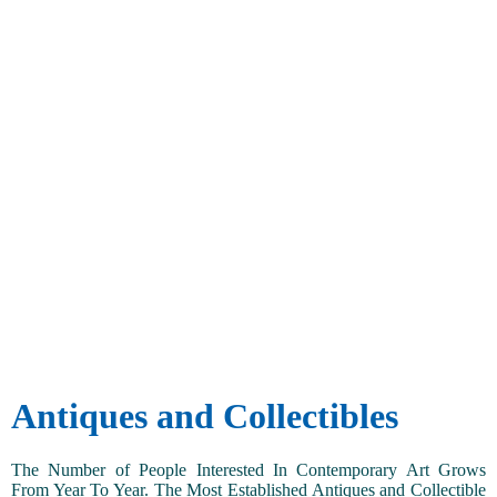
Antiques and Collectibles
The Number of People Interested In Contemporary Art Grows
From Year To Year. The Most Established Antiques and Collectible