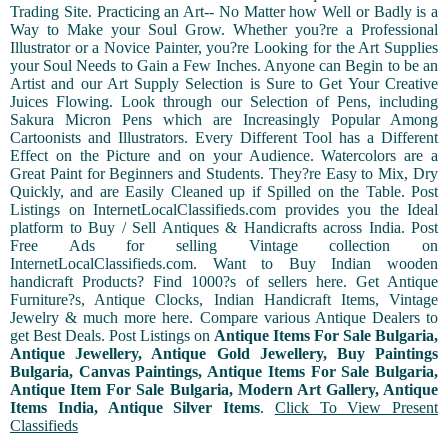
Trading Site. Practicing an Art-- No Matter how Well or Badly is a
Way to Make your Soul Grow. Whether you?re a Professional
Illustrator or a Novice Painter, you?re Looking for the Art Supplies
your Soul Needs to Gain a Few Inches. Anyone can Begin to be an
Artist and our Art Supply Selection is Sure to Get Your Creative
Juices Flowing. Look through our Selection of Pens, including
Sakura Micron Pens which are Increasingly Popular Among
Cartoonists and Illustrators. Every Different Tool has a Different
Effect on the Picture and on your Audience. Watercolors are a
Great Paint for Beginners and Students. They?re Easy to Mix, Dry
Quickly, and are Easily Cleaned up if Spilled on the Table. Post
Listings on InternetLocalClassifieds.com provides you the Ideal
platform to Buy / Sell Antiques & Handicrafts across India. Post
Free Ads for selling Vintage collection on
InternetLocalClassifieds.com. Want to Buy Indian wooden
handicraft Products? Find 1000?s of sellers here. Get Antique
Furniture?s, Antique Clocks, Indian Handicraft Items, Vintage
Jewelry & much more here. Compare various Antique Dealers to
get Best Deals. Post Listings on
Antique Items For Sale Bulgaria,
Antique Jewellery, Antique Gold Jewellery, Buy Paintings
Bulgaria, Canvas Paintings, Antique Items For Sale Bulgaria,
Antique Item For Sale Bulgaria, Modern Art Gallery, Antique
Items India, Antique Silver Items
.
Click To View Present
Classifieds