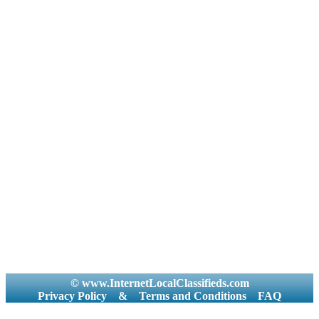
© www.InternetLocalClassifieds.com
Privacy Policy
&
Terms and Conditions
FAQ