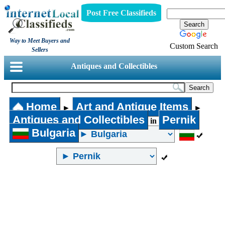
Post Free Classifieds
Way to Meet Buyers and
Custom Search
Sellers
Antiques and Collectibles
Home
Art and Antique Items
►
►
Antiques and Collectibles
Pernik
in
Bulgaria