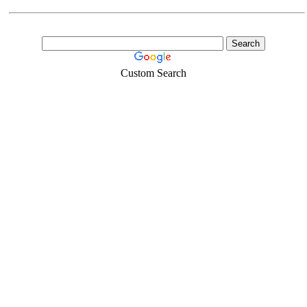
Custom Search