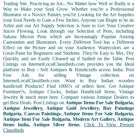
Trading Site. Practicing an Art-- No Matter how Well or Badly is a
Way to Make your Soul Grow. Whether you?re a Professional
Illustrator or a Novice Painter, you?re Looking for the Art Supplies
your Soul Needs to Gain a Few Inches. Anyone can Begin to be an
Artist and our Art Supply Selection is Sure to Get Your Creative
Juices Flowing. Look through our Selection of Pens, including
Sakura Micron Pens which are Increasingly Popular Among
Cartoonists and Illustrators. Every Different Tool has a Different
Effect on the Picture and on your Audience. Watercolors are a
Great Paint for Beginners and Students. They?re Easy to Mix, Dry
Quickly, and are Easily Cleaned up if Spilled on the Table. Post
Listings on InternetLocalClassifieds.com provides you the Ideal
platform to Buy / Sell Antiques & Handicrafts across India. Post
Free Ads for selling Vintage collection on
InternetLocalClassifieds.com. Want to Buy Indian wooden
handicraft Products? Find 1000?s of sellers here. Get Antique
Furniture?s, Antique Clocks, Indian Handicraft Items, Vintage
Jewelry & much more here. Compare various Antique Dealers to
get Best Deals. Post Listings on
Antique Items For Sale Bulgaria,
Antique Jewellery, Antique Gold Jewellery, Buy Paintings
Bulgaria, Canvas Paintings, Antique Items For Sale Bulgaria,
Antique Item For Sale Bulgaria, Modern Art Gallery, Antique
Items India, Antique Silver Items
.
Click To View Present
Classifieds