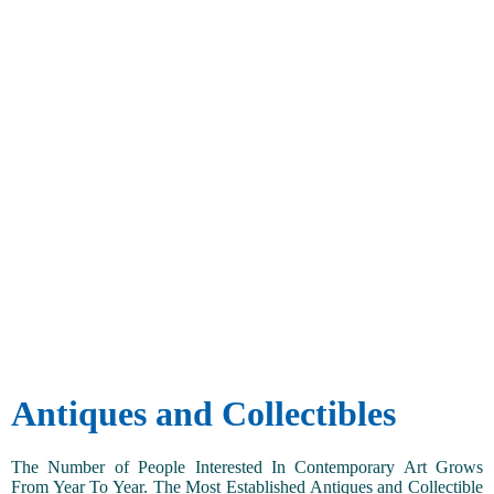
Antiques and Collectibles
The Number of People Interested In Contemporary Art Grows
From Year To Year. The Most Established Antiques and Collectible