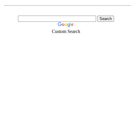
Custom Search