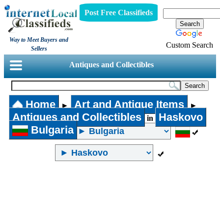
Post Free Classifieds
Way to Meet Buyers and
Custom Search
Sellers
Antiques and Collectibles
Home
Art and Antique Items
►
►
Antiques and Collectibles
Haskovo
in
Bulgaria