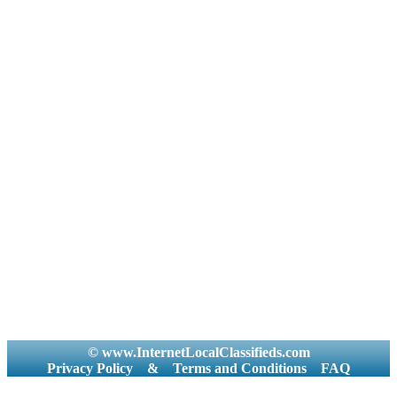
© www.InternetLocalClassifieds.com
Privacy Policy
&
Terms and Conditions
FAQ