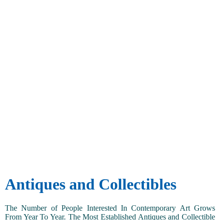
Antiques and Collectibles
The Number of People Interested In Contemporary Art Grows
From Year To Year. The Most Established Antiques and Collectible