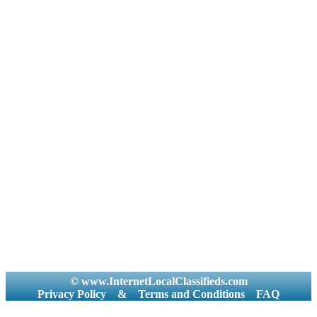
© www.InternetLocalClassifieds.com
Privacy Policy
&
Terms and Conditions
FAQ