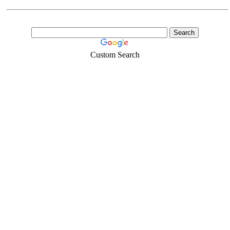
Custom Search