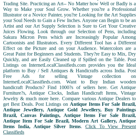
Trading Site. Practicing an Art-- No Matter how Well or Badly is a
Way to Make your Soul Grow. Whether you?re a Professional
Illustrator or a Novice Painter, you?re Looking for the Art Supplies
your Soul Needs to Gain a Few Inches. Anyone can Begin to be an
Artist and our Art Supply Selection is Sure to Get Your Creative
Juices Flowing. Look through our Selection of Pens, including
Sakura Micron Pens which are Increasingly Popular Among
Cartoonists and Illustrators. Every Different Tool has a Different
Effect on the Picture and on your Audience. Watercolors are a
Great Paint for Beginners and Students. They?re Easy to Mix, Dry
Quickly, and are Easily Cleaned up if Spilled on the Table. Post
Listings on InternetLocalClassifieds.com provides you the Ideal
platform to Buy / Sell Antiques & Handicrafts across India. Post
Free Ads for selling Vintage collection on
InternetLocalClassifieds.com. Want to Buy Indian wooden
handicraft Products? Find 1000?s of sellers here. Get Antique
Furniture?s, Antique Clocks, Indian Handicraft Items, Vintage
Jewelry & much more here. Compare various Antique Dealers to
get Best Deals. Post Listings on
Antique Items For Sale Brazil,
Antique Jewellery, Antique Gold Jewellery, Buy Paintings
Brazil, Canvas Paintings, Antique Items For Sale Brazil,
Antique Item For Sale Brazil, Modern Art Gallery, Antique
Items India, Antique Silver Items
.
Click To View Present
Classifieds