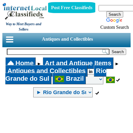
Post Free Classifieds
Way to Meet Buyers and
Custom Search
Sellers
Antiques and Collectibles
Home
Art and Antique Items
►
►
Antiques and Collectibles
Rio
in
Grande do Sul
Brazil