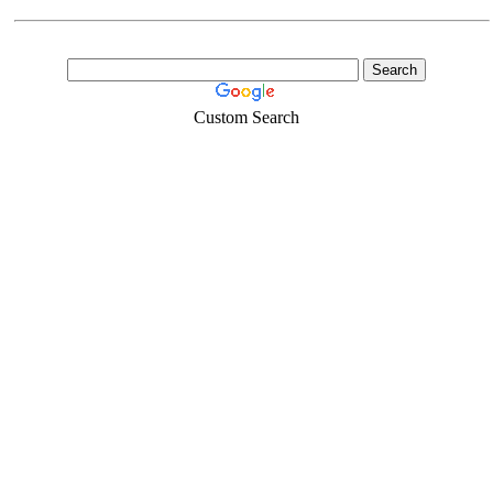
Custom Search