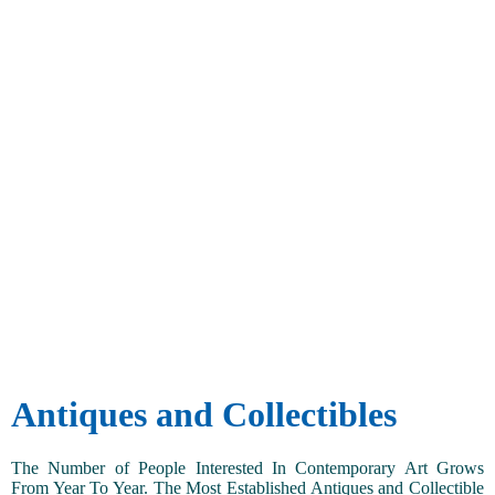
Antiques and Collectibles
The Number of People Interested In Contemporary Art Grows
From Year To Year. The Most Established Antiques and Collectible