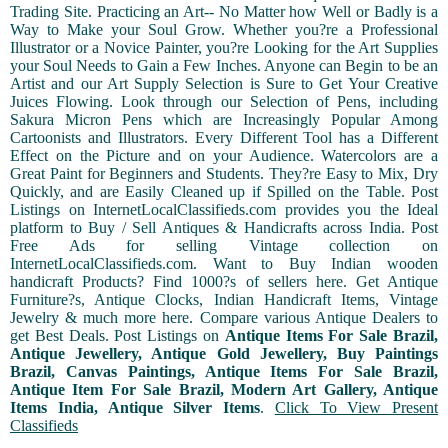
Trading Site. Practicing an Art-- No Matter how Well or Badly is a
Way to Make your Soul Grow. Whether you?re a Professional
Illustrator or a Novice Painter, you?re Looking for the Art Supplies
your Soul Needs to Gain a Few Inches. Anyone can Begin to be an
Artist and our Art Supply Selection is Sure to Get Your Creative
Juices Flowing. Look through our Selection of Pens, including
Sakura Micron Pens which are Increasingly Popular Among
Cartoonists and Illustrators. Every Different Tool has a Different
Effect on the Picture and on your Audience. Watercolors are a
Great Paint for Beginners and Students. They?re Easy to Mix, Dry
Quickly, and are Easily Cleaned up if Spilled on the Table. Post
Listings on InternetLocalClassifieds.com provides you the Ideal
platform to Buy / Sell Antiques & Handicrafts across India. Post
Free Ads for selling Vintage collection on
InternetLocalClassifieds.com. Want to Buy Indian wooden
handicraft Products? Find 1000?s of sellers here. Get Antique
Furniture?s, Antique Clocks, Indian Handicraft Items, Vintage
Jewelry & much more here. Compare various Antique Dealers to
get Best Deals. Post Listings on
Antique Items For Sale Brazil,
Antique Jewellery, Antique Gold Jewellery, Buy Paintings
Brazil, Canvas Paintings, Antique Items For Sale Brazil,
Antique Item For Sale Brazil, Modern Art Gallery, Antique
Items India, Antique Silver Items
.
Click To View Present
Classifieds