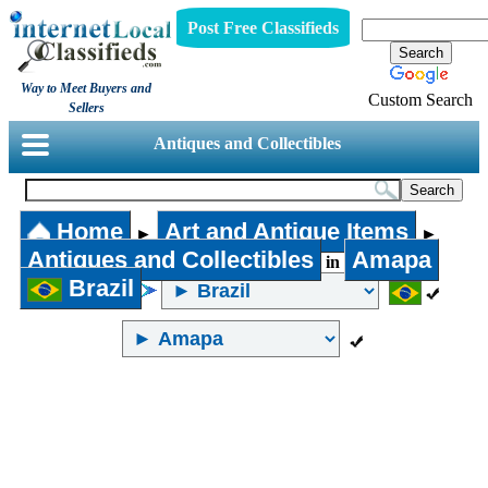
Post Free Classifieds
Way to Meet Buyers and
Custom Search
Sellers
Antiques and Collectibles
Home
Art and Antique Items
►
►
Antiques and Collectibles
Amapa
in
Brazil