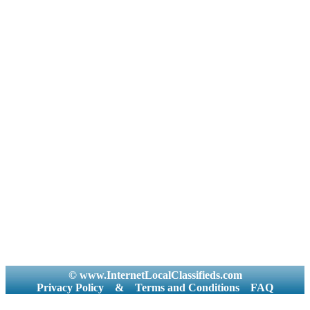
© www.InternetLocalClassifieds.com
Privacy Policy
&
Terms and Conditions
FAQ