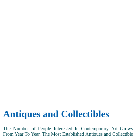
Antiques and Collectibles
The Number of People Interested In Contemporary Art Grows
From Year To Year. The Most Established Antiques and Collectible