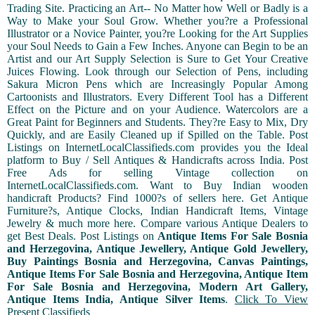
Trading Site. Practicing an Art-- No Matter how Well or Badly is a
Way to Make your Soul Grow. Whether you?re a Professional
Illustrator or a Novice Painter, you?re Looking for the Art Supplies
your Soul Needs to Gain a Few Inches. Anyone can Begin to be an
Artist and our Art Supply Selection is Sure to Get Your Creative
Juices Flowing. Look through our Selection of Pens, including
Sakura Micron Pens which are Increasingly Popular Among
Cartoonists and Illustrators. Every Different Tool has a Different
Effect on the Picture and on your Audience. Watercolors are a
Great Paint for Beginners and Students. They?re Easy to Mix, Dry
Quickly, and are Easily Cleaned up if Spilled on the Table. Post
Listings on InternetLocalClassifieds.com provides you the Ideal
platform to Buy / Sell Antiques & Handicrafts across India. Post
Free Ads for selling Vintage collection on
InternetLocalClassifieds.com. Want to Buy Indian wooden
handicraft Products? Find 1000?s of sellers here. Get Antique
Furniture?s, Antique Clocks, Indian Handicraft Items, Vintage
Jewelry & much more here. Compare various Antique Dealers to
get Best Deals. Post Listings on
Antique Items For Sale Bosnia
and Herzegovina, Antique Jewellery, Antique Gold Jewellery,
Buy Paintings Bosnia and Herzegovina, Canvas Paintings,
Antique Items For Sale Bosnia and Herzegovina, Antique Item
For Sale Bosnia and Herzegovina, Modern Art Gallery,
Antique Items India, Antique Silver Items
.
Click To View
Present Classifieds