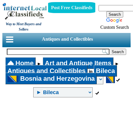
Post Free Classifieds
Way to Meet Buyers and
Custom Search
Sellers
Antiques and Collectibles
Home
Art and Antique Items
►
►
Antiques and Collectibles
Bileca
in
Bosnia and Herzegovina