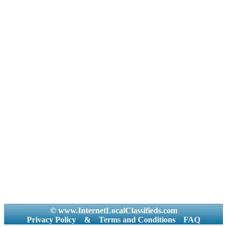
© www.InternetLocalClassifieds.com
Privacy Policy
&
Terms and Conditions
FAQ