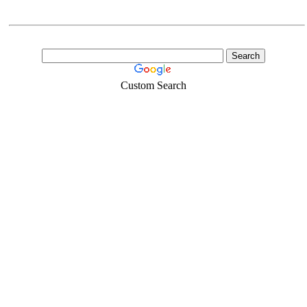
Custom Search