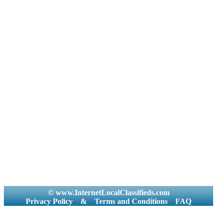
© www.InternetLocalClassifieds.com
Privacy Policy
&
Terms and Conditions
FAQ