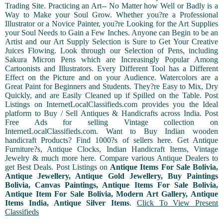
Trading Site. Practicing an Art-- No Matter how Well or Badly is a
Way to Make your Soul Grow. Whether you?re a Professional
Illustrator or a Novice Painter, you?re Looking for the Art Supplies
your Soul Needs to Gain a Few Inches. Anyone can Begin to be an
Artist and our Art Supply Selection is Sure to Get Your Creative
Juices Flowing. Look through our Selection of Pens, including
Sakura Micron Pens which are Increasingly Popular Among
Cartoonists and Illustrators. Every Different Tool has a Different
Effect on the Picture and on your Audience. Watercolors are a
Great Paint for Beginners and Students. They?re Easy to Mix, Dry
Quickly, and are Easily Cleaned up if Spilled on the Table. Post
Listings on InternetLocalClassifieds.com provides you the Ideal
platform to Buy / Sell Antiques & Handicrafts across India. Post
Free Ads for selling Vintage collection on
InternetLocalClassifieds.com. Want to Buy Indian wooden
handicraft Products? Find 1000?s of sellers here. Get Antique
Furniture?s, Antique Clocks, Indian Handicraft Items, Vintage
Jewelry & much more here. Compare various Antique Dealers to
get Best Deals. Post Listings on
Antique Items For Sale Bolivia,
Antique Jewellery, Antique Gold Jewellery, Buy Paintings
Bolivia, Canvas Paintings, Antique Items For Sale Bolivia,
Antique Item For Sale Bolivia, Modern Art Gallery, Antique
Items India, Antique Silver Items
.
Click To View Present
Classifieds