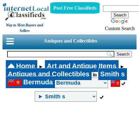
Post Free Classifieds
Way to Meet Buyers and
Custom Search
Sellers
Antiques and Collectibles
Home
Art and Antique Items
►
►
Antiques and Collectibles
Smith s
in
Bermuda