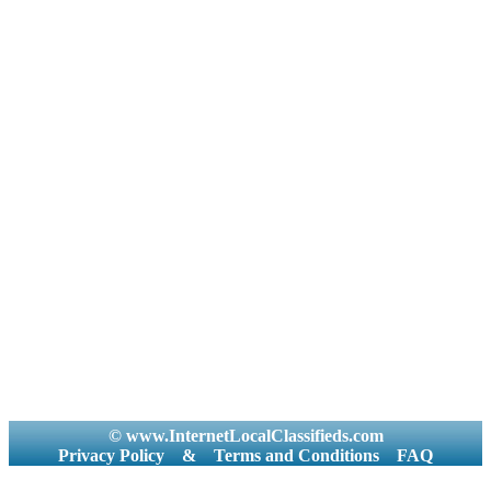
© www.InternetLocalClassifieds.com
Privacy Policy
&
Terms and Conditions
FAQ