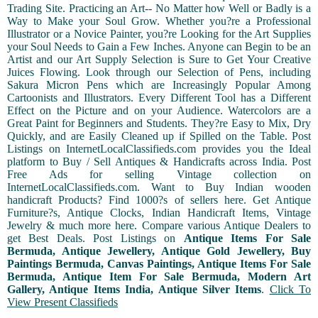
Trading Site. Practicing an Art-- No Matter how Well or Badly is a
Way to Make your Soul Grow. Whether you?re a Professional
Illustrator or a Novice Painter, you?re Looking for the Art Supplies
your Soul Needs to Gain a Few Inches. Anyone can Begin to be an
Artist and our Art Supply Selection is Sure to Get Your Creative
Juices Flowing. Look through our Selection of Pens, including
Sakura Micron Pens which are Increasingly Popular Among
Cartoonists and Illustrators. Every Different Tool has a Different
Effect on the Picture and on your Audience. Watercolors are a
Great Paint for Beginners and Students. They?re Easy to Mix, Dry
Quickly, and are Easily Cleaned up if Spilled on the Table. Post
Listings on InternetLocalClassifieds.com provides you the Ideal
platform to Buy / Sell Antiques & Handicrafts across India. Post
Free Ads for selling Vintage collection on
InternetLocalClassifieds.com. Want to Buy Indian wooden
handicraft Products? Find 1000?s of sellers here. Get Antique
Furniture?s, Antique Clocks, Indian Handicraft Items, Vintage
Jewelry & much more here. Compare various Antique Dealers to
get Best Deals. Post Listings on
Antique Items For Sale
Bermuda, Antique Jewellery, Antique Gold Jewellery, Buy
Paintings Bermuda, Canvas Paintings, Antique Items For Sale
Bermuda, Antique Item For Sale Bermuda, Modern Art
Gallery, Antique Items India, Antique Silver Items
.
Click To
View Present Classifieds