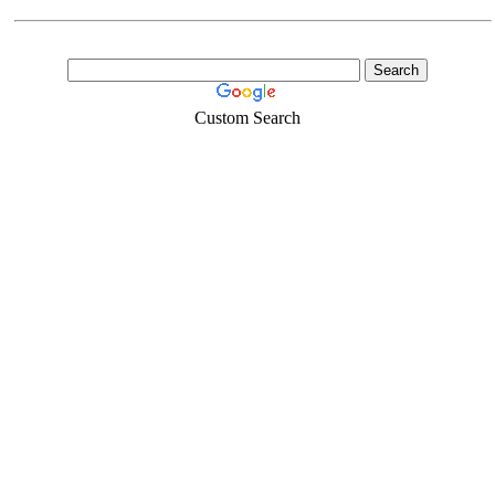
Custom Search