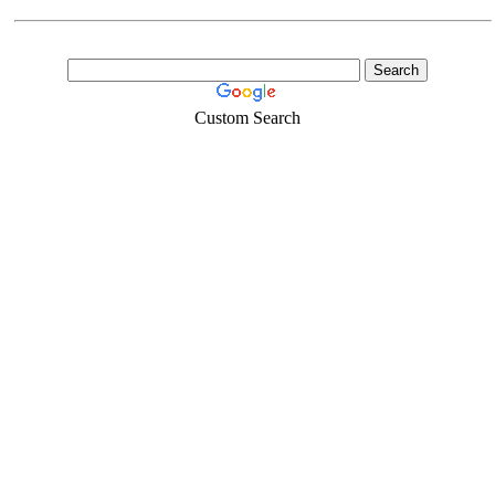
Custom Search