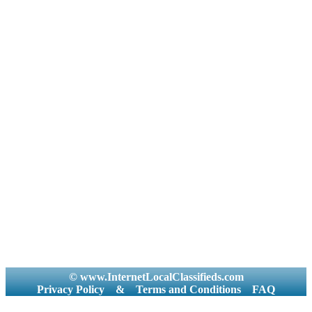
© www.InternetLocalClassifieds.com
Privacy Policy
&
Terms and Conditions
FAQ