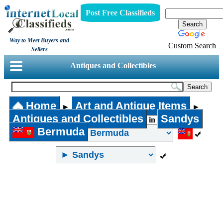
Post Free Classifieds
Way to Meet Buyers and
Custom Search
Sellers
Antiques and Collectibles
Home
Art and Antique Items
►
►
Antiques and Collectibles
Sandys
in
Bermuda