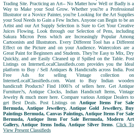
Trading Site. Practicing an Art-- No Matter how Well or Badly is a
Way to Make your Soul Grow. Whether you?re a Professional
Illustrator or a Novice Painter, you?re Looking for the Art Supplies
your Soul Needs to Gain a Few Inches. Anyone can Begin to be an
Artist and our Art Supply Selection is Sure to Get Your Creative
Juices Flowing. Look through our Selection of Pens, including
Sakura Micron Pens which are Increasingly Popular Among
Cartoonists and Illustrators. Every Different Tool has a Different
Effect on the Picture and on your Audience. Watercolors are a
Great Paint for Beginners and Students. They?re Easy to Mix, Dry
Quickly, and are Easily Cleaned up if Spilled on the Table. Post
Listings on InternetLocalClassifieds.com provides you the Ideal
platform to Buy / Sell Antiques & Handicrafts across India. Post
Free Ads for selling Vintage collection on
InternetLocalClassifieds.com. Want to Buy Indian wooden
handicraft Products? Find 1000?s of sellers here. Get Antique
Furniture?s, Antique Clocks, Indian Handicraft Items, Vintage
Jewelry & much more here. Compare various Antique Dealers to
get Best Deals. Post Listings on
Antique Items For Sale
Bermuda, Antique Jewellery, Antique Gold Jewellery, Buy
Paintings Bermuda, Canvas Paintings, Antique Items For Sale
Bermuda, Antique Item For Sale Bermuda, Modern Art
Gallery, Antique Items India, Antique Silver Items
.
Click To
View Present Classifieds