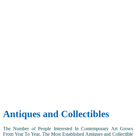
Antiques and Collectibles
The Number of People Interested In Contemporary Art Grows
From Year To Year. The Most Established Antiques and Collectible