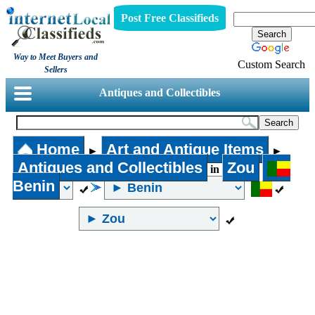
Post Free Classifieds
Way to Meet Buyers and
Custom Search
Sellers
Antiques and Collectibles
Home
Art and Antique Items
►
►
Antiques and Collectibles
Zou
in
Benin