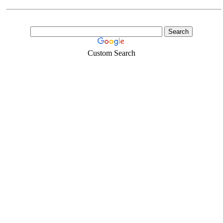
Custom Search