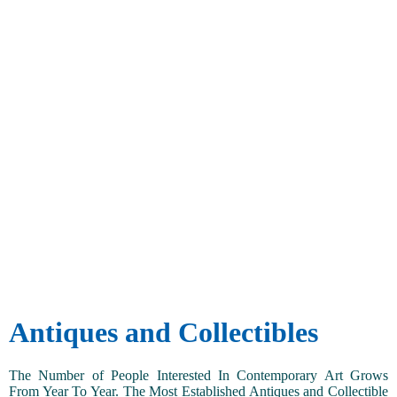
Antiques and Collectibles
The Number of People Interested In Contemporary Art Grows
From Year To Year. The Most Established Antiques and Collectible