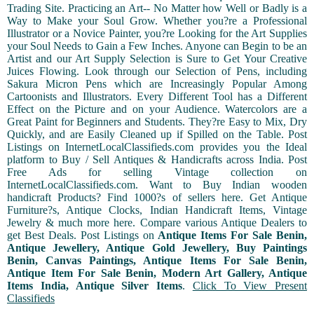
Trading Site. Practicing an Art-- No Matter how Well or Badly is a
Way to Make your Soul Grow. Whether you?re a Professional
Illustrator or a Novice Painter, you?re Looking for the Art Supplies
your Soul Needs to Gain a Few Inches. Anyone can Begin to be an
Artist and our Art Supply Selection is Sure to Get Your Creative
Juices Flowing. Look through our Selection of Pens, including
Sakura Micron Pens which are Increasingly Popular Among
Cartoonists and Illustrators. Every Different Tool has a Different
Effect on the Picture and on your Audience. Watercolors are a
Great Paint for Beginners and Students. They?re Easy to Mix, Dry
Quickly, and are Easily Cleaned up if Spilled on the Table. Post
Listings on InternetLocalClassifieds.com provides you the Ideal
platform to Buy / Sell Antiques & Handicrafts across India. Post
Free Ads for selling Vintage collection on
InternetLocalClassifieds.com. Want to Buy Indian wooden
handicraft Products? Find 1000?s of sellers here. Get Antique
Furniture?s, Antique Clocks, Indian Handicraft Items, Vintage
Jewelry & much more here. Compare various Antique Dealers to
get Best Deals. Post Listings on
Antique Items For Sale Benin,
Antique Jewellery, Antique Gold Jewellery, Buy Paintings
Benin, Canvas Paintings, Antique Items For Sale Benin,
Antique Item For Sale Benin, Modern Art Gallery, Antique
Items India, Antique Silver Items
.
Click To View Present
Classifieds