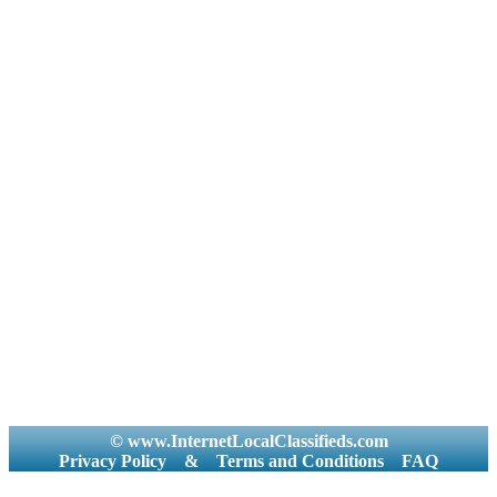
© www.InternetLocalClassifieds.com
Privacy Policy
&
Terms and Conditions
FAQ