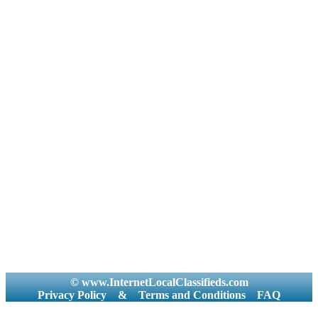
© www.InternetLocalClassifieds.com
Privacy Policy
&
Terms and Conditions
FAQ