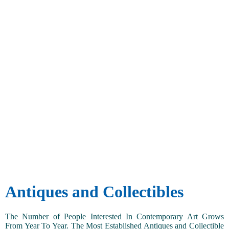
Antiques and Collectibles
The Number of People Interested In Contemporary Art Grows
From Year To Year. The Most Established Antiques and Collectible