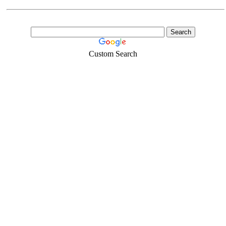
Custom Search