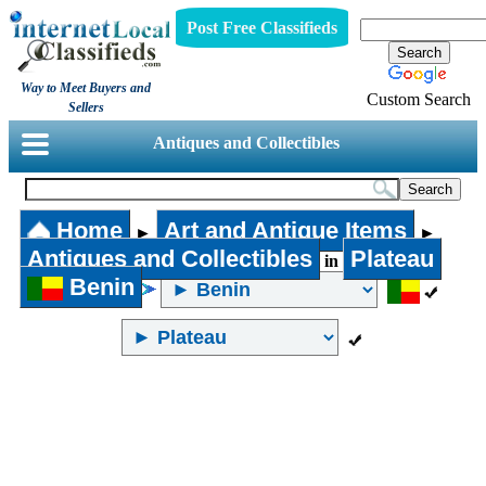
Post Free Classifieds
Way to Meet Buyers and
Custom Search
Sellers
Antiques and Collectibles
Home
Art and Antique Items
►
►
Antiques and Collectibles
Plateau
in
Benin