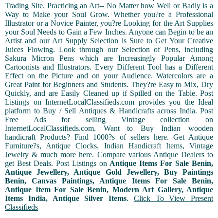
Trading Site. Practicing an Art-- No Matter how Well or Badly is a
Way to Make your Soul Grow. Whether you?re a Professional
Illustrator or a Novice Painter, you?re Looking for the Art Supplies
your Soul Needs to Gain a Few Inches. Anyone can Begin to be an
Artist and our Art Supply Selection is Sure to Get Your Creative
Juices Flowing. Look through our Selection of Pens, including
Sakura Micron Pens which are Increasingly Popular Among
Cartoonists and Illustrators. Every Different Tool has a Different
Effect on the Picture and on your Audience. Watercolors are a
Great Paint for Beginners and Students. They?re Easy to Mix, Dry
Quickly, and are Easily Cleaned up if Spilled on the Table. Post
Listings on InternetLocalClassifieds.com provides you the Ideal
platform to Buy / Sell Antiques & Handicrafts across India. Post
Free Ads for selling Vintage collection on
InternetLocalClassifieds.com. Want to Buy Indian wooden
handicraft Products? Find 1000?s of sellers here. Get Antique
Furniture?s, Antique Clocks, Indian Handicraft Items, Vintage
Jewelry & much more here. Compare various Antique Dealers to
get Best Deals. Post Listings on
Antique Items For Sale Benin,
Antique Jewellery, Antique Gold Jewellery, Buy Paintings
Benin, Canvas Paintings, Antique Items For Sale Benin,
Antique Item For Sale Benin, Modern Art Gallery, Antique
Items India, Antique Silver Items
.
Click To View Present
Classifieds