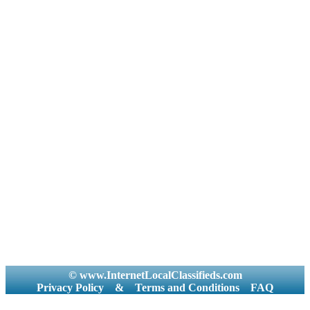
© www.InternetLocalClassifieds.com
Privacy Policy
&
Terms and Conditions
FAQ