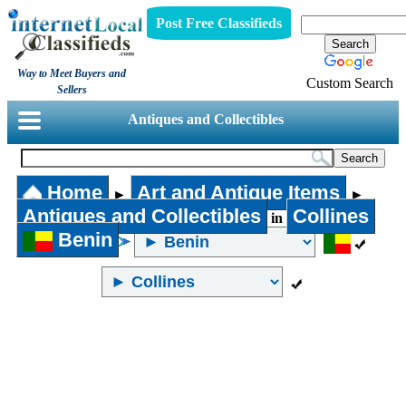
Post Free Classifieds
Way to Meet Buyers and
Custom Search
Sellers
Antiques and Collectibles
Home
Art and Antique Items
►
►
Antiques and Collectibles
Collines
in
Benin