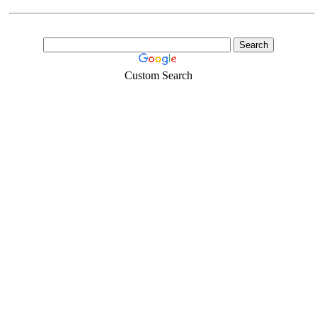
Custom Search