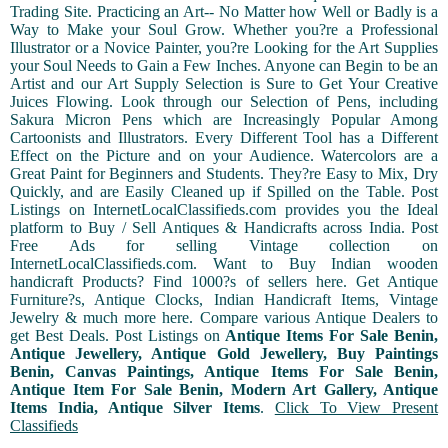
Trading Site. Practicing an Art-- No Matter how Well or Badly is a
Way to Make your Soul Grow. Whether you?re a Professional
Illustrator or a Novice Painter, you?re Looking for the Art Supplies
your Soul Needs to Gain a Few Inches. Anyone can Begin to be an
Artist and our Art Supply Selection is Sure to Get Your Creative
Juices Flowing. Look through our Selection of Pens, including
Sakura Micron Pens which are Increasingly Popular Among
Cartoonists and Illustrators. Every Different Tool has a Different
Effect on the Picture and on your Audience. Watercolors are a
Great Paint for Beginners and Students. They?re Easy to Mix, Dry
Quickly, and are Easily Cleaned up if Spilled on the Table. Post
Listings on InternetLocalClassifieds.com provides you the Ideal
platform to Buy / Sell Antiques & Handicrafts across India. Post
Free Ads for selling Vintage collection on
InternetLocalClassifieds.com. Want to Buy Indian wooden
handicraft Products? Find 1000?s of sellers here. Get Antique
Furniture?s, Antique Clocks, Indian Handicraft Items, Vintage
Jewelry & much more here. Compare various Antique Dealers to
get Best Deals. Post Listings on
Antique Items For Sale Benin,
Antique Jewellery, Antique Gold Jewellery, Buy Paintings
Benin, Canvas Paintings, Antique Items For Sale Benin,
Antique Item For Sale Benin, Modern Art Gallery, Antique
Items India, Antique Silver Items
.
Click To View Present
Classifieds