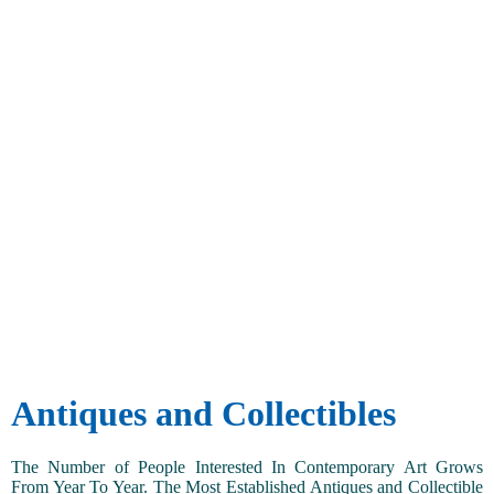
Antiques and Collectibles
The Number of People Interested In Contemporary Art Grows
From Year To Year. The Most Established Antiques and Collectible