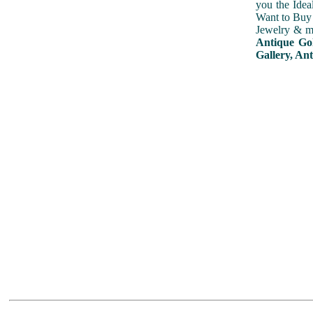
you the Idea
Want to Buy 
Jewelry & mu
Antique Gol
Gallery, Ant