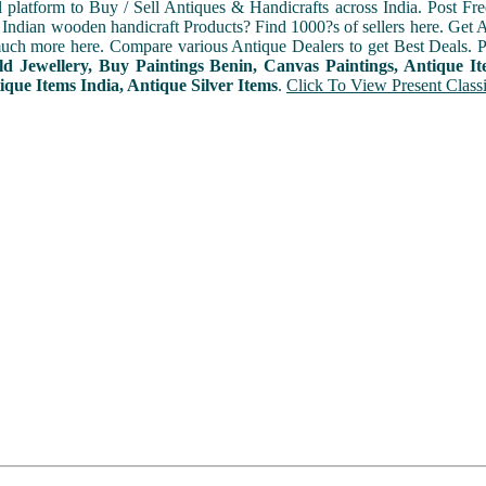
l platform to Buy / Sell Antiques & Handicrafts across India. Post Fre
Indian wooden handicraft Products? Find 1000?s of sellers here. Get A
ch more here. Compare various Antique Dealers to get Best Deals. P
d Jewellery, Buy Paintings Benin, Canvas Paintings, Antique I
ique Items India, Antique Silver Items
.
Click To View Present Classi