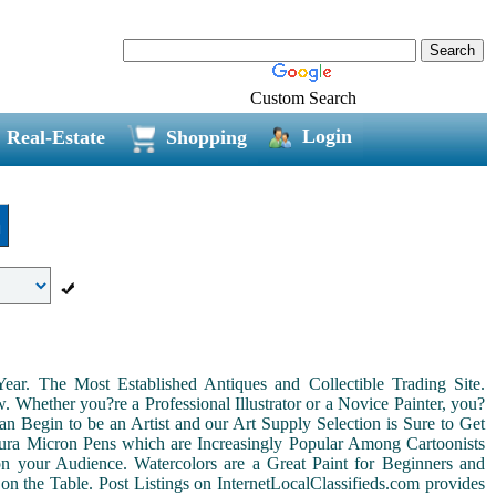
Custom Search
Login
Real-Estate
Shopping
n
r. The Most Established Antiques and Collectible Trading Site.
Whether you?re a Professional Illustrator or a Novice Painter, you?
n Begin to be an Artist and our Art Supply Selection is Sure to Get
kura Micron Pens which are Increasingly Popular Among Cartoonists
d on your Audience. Watercolors are a Great Paint for Beginners and
on the Table. Post Listings on InternetLocalClassifieds.com provides