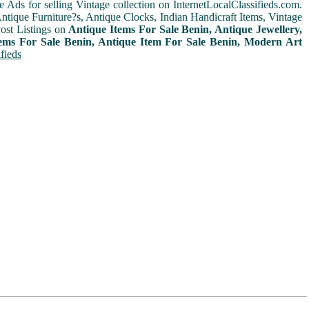
e Ads for selling Vintage collection on InternetLocalClassifieds.com.
ntique Furniture?s, Antique Clocks, Indian Handicraft Items, Vintage
ost Listings on
Antique Items For Sale Benin, Antique Jewellery,
tems For Sale Benin, Antique Item For Sale Benin, Modern Art
fieds