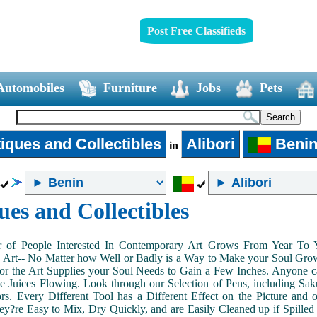
Post Free Classifieds
Automobiles
Furniture
Jobs
Pets
iques and Collectibles
Alibori
Beni
in
ues and Collectibles
of People Interested In Contemporary Art Grows From Year To Yea
n Art-- No Matter how Well or Badly is a Way to Make your Soul Grow. 
or the Art Supplies your Soul Needs to Gain a Few Inches. Anyone ca
e Juices Flowing. Look through our Selection of Pens, including Sa
tors. Every Different Tool has a Different Effect on the Picture an
ey?re Easy to Mix, Dry Quickly, and are Easily Cleaned up if Spilled 