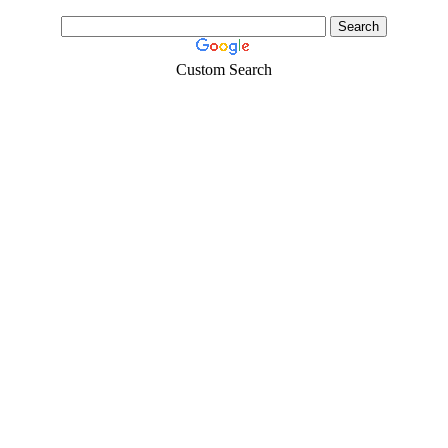
Custom Search