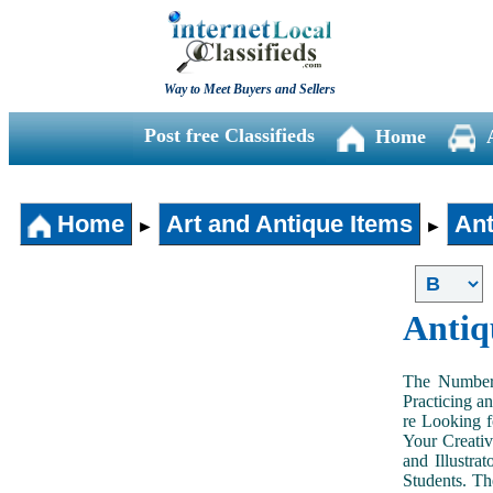
Way to Meet Buyers and Sellers
Post free Classifieds
Home
Home
Art and Antique Items
Ant
►
►
Antiq
The Number 
Practicing a
re Looking f
Your Creativ
and Illustra
Students. Th