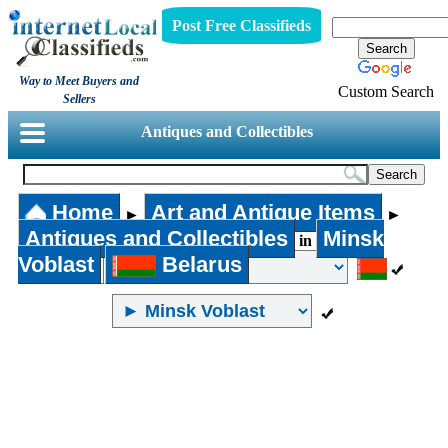
Post Free Classifieds
Way to Meet Buyers and
Custom Search
Sellers
Antiques and Collectibles
Home
Art and Antique Items
►
►
Antiques and Collectibles
Minsk
in
Voblast
Belarus