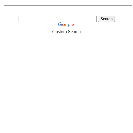
Custom Search