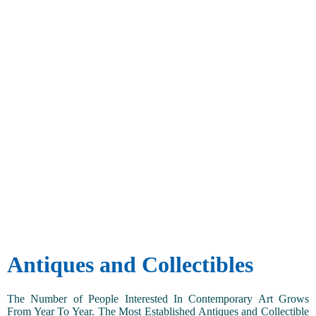
Antiques and Collectibles
The Number of People Interested In Contemporary Art Grows
From Year To Year. The Most Established Antiques and Collectible