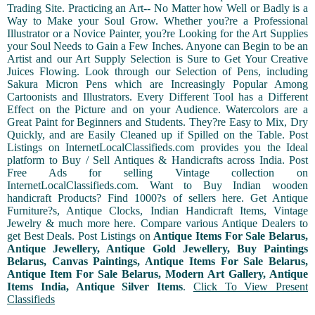
Trading Site. Practicing an Art-- No Matter how Well or Badly is a
Way to Make your Soul Grow. Whether you?re a Professional
Illustrator or a Novice Painter, you?re Looking for the Art Supplies
your Soul Needs to Gain a Few Inches. Anyone can Begin to be an
Artist and our Art Supply Selection is Sure to Get Your Creative
Juices Flowing. Look through our Selection of Pens, including
Sakura Micron Pens which are Increasingly Popular Among
Cartoonists and Illustrators. Every Different Tool has a Different
Effect on the Picture and on your Audience. Watercolors are a
Great Paint for Beginners and Students. They?re Easy to Mix, Dry
Quickly, and are Easily Cleaned up if Spilled on the Table. Post
Listings on InternetLocalClassifieds.com provides you the Ideal
platform to Buy / Sell Antiques & Handicrafts across India. Post
Free Ads for selling Vintage collection on
InternetLocalClassifieds.com. Want to Buy Indian wooden
handicraft Products? Find 1000?s of sellers here. Get Antique
Furniture?s, Antique Clocks, Indian Handicraft Items, Vintage
Jewelry & much more here. Compare various Antique Dealers to
get Best Deals. Post Listings on
Antique Items For Sale Belarus,
Antique Jewellery, Antique Gold Jewellery, Buy Paintings
Belarus, Canvas Paintings, Antique Items For Sale Belarus,
Antique Item For Sale Belarus, Modern Art Gallery, Antique
Items India, Antique Silver Items
.
Click To View Present
Classifieds