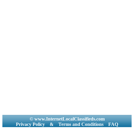
© www.InternetLocalClassifieds.com
Privacy Policy
&
Terms and Conditions
FAQ