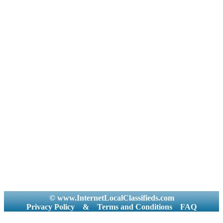
© www.InternetLocalClassifieds.com
Privacy Policy
&
Terms and Conditions
FAQ