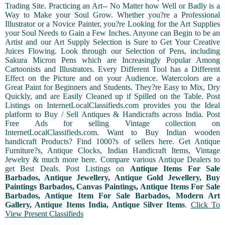
Trading Site. Practicing an Art-- No Matter how Well or Badly is a
Way to Make your Soul Grow. Whether you?re a Professional
Illustrator or a Novice Painter, you?re Looking for the Art Supplies
your Soul Needs to Gain a Few Inches. Anyone can Begin to be an
Artist and our Art Supply Selection is Sure to Get Your Creative
Juices Flowing. Look through our Selection of Pens, including
Sakura Micron Pens which are Increasingly Popular Among
Cartoonists and Illustrators. Every Different Tool has a Different
Effect on the Picture and on your Audience. Watercolors are a
Great Paint for Beginners and Students. They?re Easy to Mix, Dry
Quickly, and are Easily Cleaned up if Spilled on the Table. Post
Listings on InternetLocalClassifieds.com provides you the Ideal
platform to Buy / Sell Antiques & Handicrafts across India. Post
Free Ads for selling Vintage collection on
InternetLocalClassifieds.com. Want to Buy Indian wooden
handicraft Products? Find 1000?s of sellers here. Get Antique
Furniture?s, Antique Clocks, Indian Handicraft Items, Vintage
Jewelry & much more here. Compare various Antique Dealers to
get Best Deals. Post Listings on
Antique Items For Sale
Barbados, Antique Jewellery, Antique Gold Jewellery, Buy
Paintings Barbados, Canvas Paintings, Antique Items For Sale
Barbados, Antique Item For Sale Barbados, Modern Art
Gallery, Antique Items India, Antique Silver Items
.
Click To
View Present Classifieds