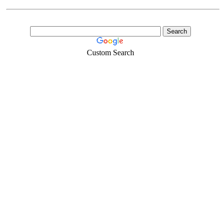
Custom Search