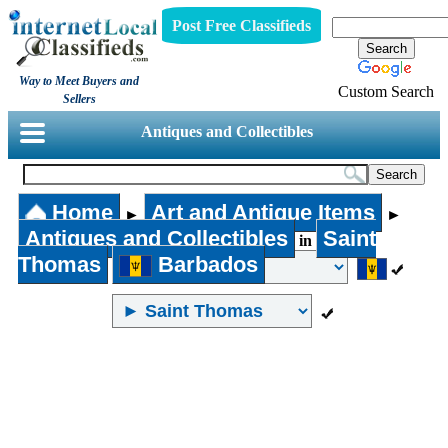
Post Free Classifieds
Way to Meet Buyers and
Custom Search
Sellers
Antiques and Collectibles
Home
Art and Antique Items
►
►
Antiques and Collectibles
Saint
in
Thomas
Barbados