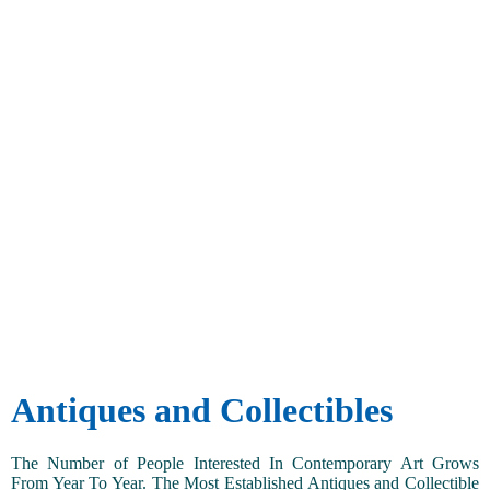
Antiques and Collectibles
The Number of People Interested In Contemporary Art Grows
From Year To Year. The Most Established Antiques and Collectible