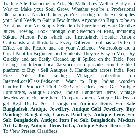
Trading Site. Practicing an Art-- No Matter how Well or Badly is a
Way to Make your Soul Grow. Whether you?re a Professional
Illustrator or a Novice Painter, you?re Looking for the Art Supplies
your Soul Needs to Gain a Few Inches. Anyone can Begin to be an
Artist and our Art Supply Selection is Sure to Get Your Creative
Juices Flowing. Look through our Selection of Pens, including
Sakura Micron Pens which are Increasingly Popular Among
Cartoonists and Illustrators. Every Different Tool has a Different
Effect on the Picture and on your Audience. Watercolors are a
Great Paint for Beginners and Students. They?re Easy to Mix, Dry
Quickly, and are Easily Cleaned up if Spilled on the Table. Post
Listings on InternetLocalClassifieds.com provides you the Ideal
platform to Buy / Sell Antiques & Handicrafts across India. Post
Free Ads for selling Vintage collection on
InternetLocalClassifieds.com. Want to Buy Indian wooden
handicraft Products? Find 1000?s of sellers here. Get Antique
Furniture?s, Antique Clocks, Indian Handicraft Items, Vintage
Jewelry & much more here. Compare various Antique Dealers to
get Best Deals. Post Listings on
Antique Items For Sale
Bangladesh, Antique Jewellery, Antique Gold Jewellery, Buy
Paintings Bangladesh, Canvas Paintings, Antique Items For
Sale Bangladesh, Antique Item For Sale Bangladesh, Modern
Art Gallery, Antique Items India, Antique Silver Items
.
Click
To View Present Classifieds