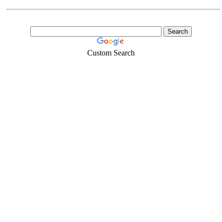
Custom Search