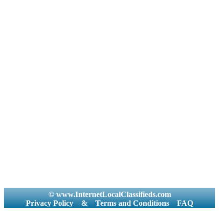
© www.InternetLocalClassifieds.com
Privacy Policy
&
Terms and Conditions
FAQ