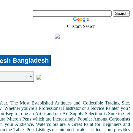
Custom Search
Real-Estate
Shopping
Bangladesh
r. The Most Established Antiques and Collectible Trading Site.
Whether you?re a Professional Illustrator or a Novice Painter, you?
n Begin to be an Artist and our Art Supply Selection is Sure to Get
kura Micron Pens which are Increasingly Popular Among Cartoonists
d on your Audience. Watercolors are a Great Paint for Beginners and
on the Table. Post Listings on InternetLocalClassifieds.com provides