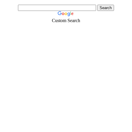
Custom Search