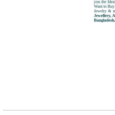
you the Idea
Want to Buy 
Jewelry & m
Jewellery, 
Bangladesh,