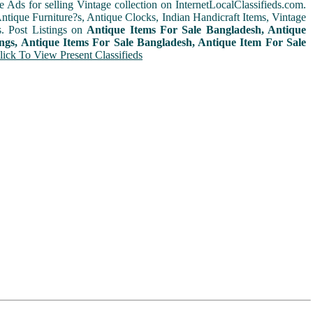
e Ads for selling Vintage collection on InternetLocalClassifieds.com.
ntique Furniture?s, Antique Clocks, Indian Handicraft Items, Vintage
. Post Listings on
Antique Items For Sale Bangladesh, Antique
ings, Antique Items For Sale Bangladesh, Antique Item For Sale
lick To View Present Classifieds