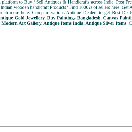
l platform to Buy / Sell Antiques & Handicrafts across India. Post Fre
Indian wooden handicraft Products? Find 1000?s of sellers here. Get A
uch more here. Compare various Antique Dealers to get Best Deals
Antique Gold Jewellery, Buy Paintings Bangladesh, Canvas Paint
 Modern Art Gallery, Antique Items India, Antique Silver Items
.
C