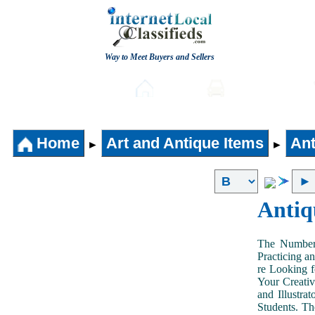
Way to Meet Buyers and Sellers
Post free Classifieds
Home
Automobiles
Home
Art and Antique Items
Ant
►
►
Antiq
The Number 
Practicing a
re Looking f
Your Creativ
and Illustra
Students. Th