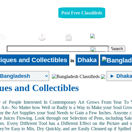
Post Free Classifieds
Furniture
Jobs
Pets
Login
iques and Collectibles
Dhaka
in
ues and Collectibles
of People Interested In Contemporary Art Grows From Year To Yea
n Art-- No Matter how Well or Badly is a Way to Make your Soul Grow. 
or the Art Supplies your Soul Needs to Gain a Few Inches. Anyone ca
e Juices Flowing. Look through our Selection of Pens, including Sa
tors. Every Different Tool has a Different Effect on the Picture an
ey?re Easy to Mix, Dry Quickly, and are Easily Cleaned up if Spilled 