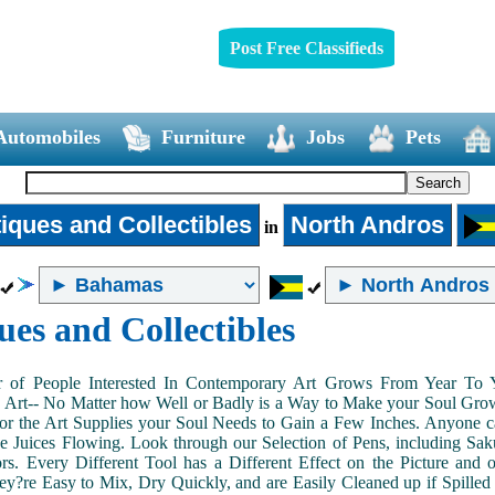
Post Free Classifieds
Automobiles
Furniture
Jobs
Pets
iques and Collectibles
North Andros
in
ues and Collectibles
of People Interested In Contemporary Art Grows From Year To Yea
n Art-- No Matter how Well or Badly is a Way to Make your Soul Grow. 
or the Art Supplies your Soul Needs to Gain a Few Inches. Anyone ca
e Juices Flowing. Look through our Selection of Pens, including Sa
tors. Every Different Tool has a Different Effect on the Picture an
ey?re Easy to Mix, Dry Quickly, and are Easily Cleaned up if Spilled 