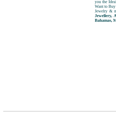
you the Idea
Want to Buy 
Jewelry & m
Jewellery,
Bahamas, Mo