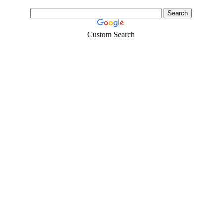
Custom Search