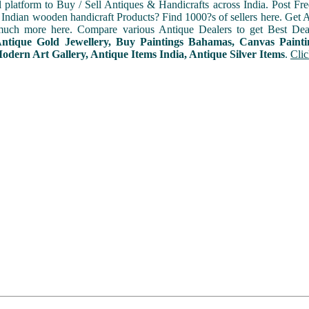
l platform to Buy / Sell Antiques & Handicrafts across India. Post Fre
Indian wooden handicraft Products? Find 1000?s of sellers here. Get A
uch more here. Compare various Antique Dealers to get Best Dea
 Antique Gold Jewellery, Buy Paintings Bahamas, Canvas Paint
dern Art Gallery, Antique Items India, Antique Silver Items
.
Clic