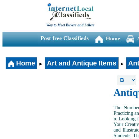
Way to Meet Buyers and Sellers
Post free Classifieds
Home
Home
Art and Antique Items
Ant
►
►
Antiq
The Number 
Practicing a
re Looking f
Your Creativ
and Illustra
Students. Th