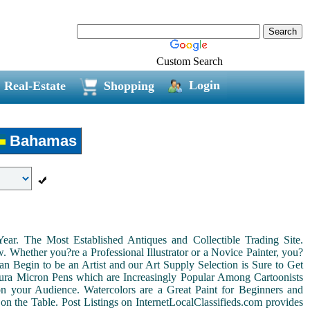
Custom Search
Login
Real-Estate
Shopping
Bahamas
r. The Most Established Antiques and Collectible Trading Site.
Whether you?re a Professional Illustrator or a Novice Painter, you?
n Begin to be an Artist and our Art Supply Selection is Sure to Get
kura Micron Pens which are Increasingly Popular Among Cartoonists
d on your Audience. Watercolors are a Great Paint for Beginners and
on the Table. Post Listings on InternetLocalClassifieds.com provides