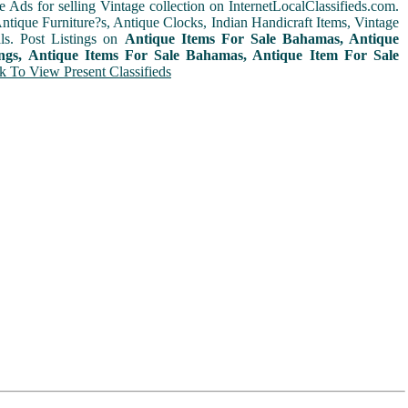
e Ads for selling Vintage collection on InternetLocalClassifieds.com.
ntique Furniture?s, Antique Clocks, Indian Handicraft Items, Vintage
ls. Post Listings on
Antique Items For Sale Bahamas, Antique
ings, Antique Items For Sale Bahamas, Antique Item For Sale
k To View Present Classifieds