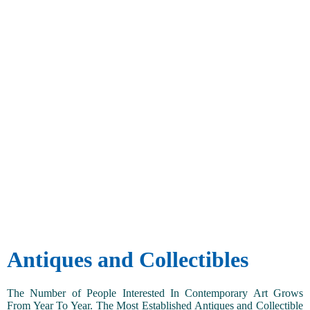
Antiques and Collectibles
The Number of People Interested In Contemporary Art Grows
From Year To Year. The Most Established Antiques and Collectible