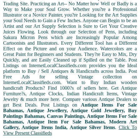
Trading Site. Practicing an Art-- No Matter how Well or Badly is a
Way to Make your Soul Grow. Whether you?re a Professional
Illustrator or a Novice Painter, you?re Looking for the Art Supplies
your Soul Needs to Gain a Few Inches. Anyone can Begin to be an
Artist and our Art Supply Selection is Sure to Get Your Creative
Juices Flowing. Look through our Selection of Pens, including
Sakura Micron Pens which are Increasingly Popular Among
Cartoonists and Illustrators. Every Different Tool has a Different
Effect on the Picture and on your Audience. Watercolors are a
Great Paint for Beginners and Students. They?re Easy to Mix, Dry
Quickly, and are Easily Cleaned up if Spilled on the Table. Post
Listings on InternetLocalClassifieds.com provides you the Ideal
platform to Buy / Sell Antiques & Handicrafts across India. Post
Free Ads for selling Vintage collection on
InternetLocalClassifieds.com. Want to Buy Indian wooden
handicraft Products? Find 1000?s of sellers here. Get Antique
Furniture?s, Antique Clocks, Indian Handicraft Items, Vintage
Jewelry & much more here. Compare various Antique Dealers to
get Best Deals. Post Listings on
Antique Items For Sale
Bahamas, Antique Jewellery, Antique Gold Jewellery, Buy
Paintings Bahamas, Canvas Paintings, Antique Items For Sale
Bahamas, Antique Item For Sale Bahamas, Modern Art
Gallery, Antique Items India, Antique Silver Items
.
Click To
View Present Classifieds