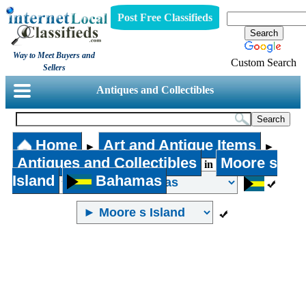
Post Free Classifieds
Way to Meet Buyers and
Custom Search
Sellers
Antiques and Collectibles
Home
Art and Antique Items
►
►
Antiques and Collectibles
Moore s
in
Island
Bahamas