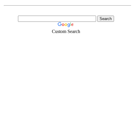
Custom Search