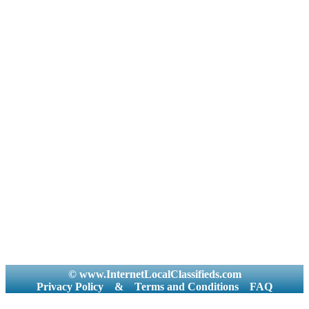
© www.InternetLocalClassifieds.com
Privacy Policy
&
Terms and Conditions
FAQ