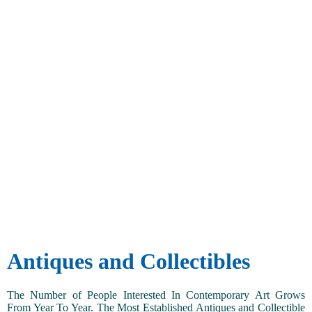
Antiques and Collectibles
The Number of People Interested In Contemporary Art Grows
From Year To Year. The Most Established Antiques and Collectible