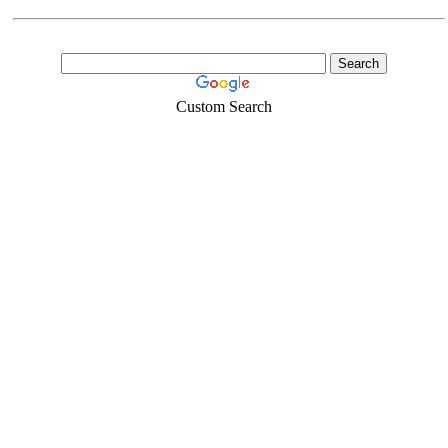
Custom Search