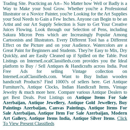
Trading Site. Practicing an Art-- No Matter how Well or Badly is a
Way to Make your Soul Grow. Whether you?re a Professional
Illustrator or a Novice Painter, you?re Looking for the Art Supplies
your Soul Needs to Gain a Few Inches. Anyone can Begin to be an
Artist and our Art Supply Selection is Sure to Get Your Creative
Juices Flowing. Look through our Selection of Pens, including
Sakura Micron Pens which are Increasingly Popular Among
Cartoonists and Illustrators. Every Different Tool has a Different
Effect on the Picture and on your Audience. Watercolors are a
Great Paint for Beginners and Students. They?re Easy to Mix, Dry
Quickly, and are Easily Cleaned up if Spilled on the Table. Post
Listings on InternetLocalClassifieds.com provides you the Ideal
platform to Buy / Sell Antiques & Handicrafts across India. Post
Free Ads for selling Vintage collection on
InternetLocalClassifieds.com. Want to Buy Indian wooden
handicraft Products? Find 1000?s of sellers here. Get Antique
Furniture?s, Antique Clocks, Indian Handicraft Items, Vintage
Jewelry & much more here. Compare various Antique Dealers to
get Best Deals. Post Listings on
Antique Items For Sale
Azerbaijan, Antique Jewellery, Antique Gold Jewellery, Buy
Paintings Azerbaijan, Canvas Paintings, Antique Items For
Sale Azerbaijan, Antique Item For Sale Azerbaijan, Modern
Art Gallery, Antique Items India, Antique Silver Items
.
Click
To View Present Classifieds