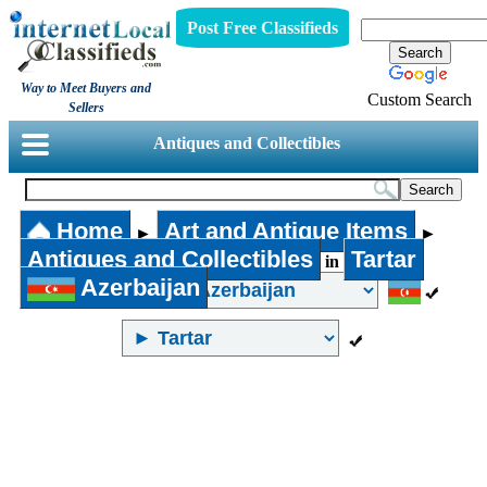
Post Free Classifieds
Way to Meet Buyers and
Custom Search
Sellers
Antiques and Collectibles
Home
Art and Antique Items
►
►
Antiques and Collectibles
Tartar
in
Azerbaijan