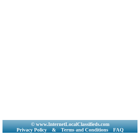
© www.InternetLocalClassifieds.com
Privacy Policy
&
Terms and Conditions
FAQ