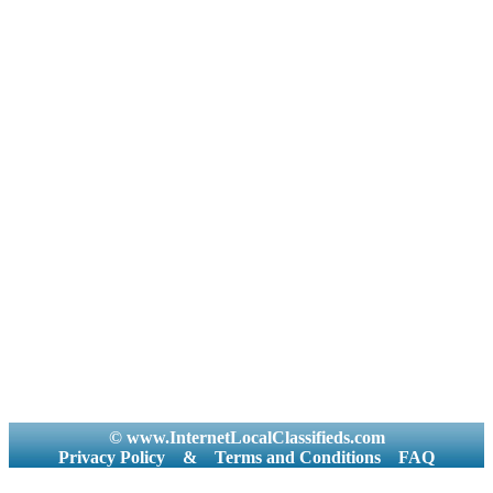
© www.InternetLocalClassifieds.com
Privacy Policy
&
Terms and Conditions
FAQ