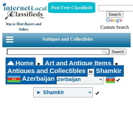
Post Free Classifieds
Way to Meet Buyers and
Custom Search
Sellers
Antiques and Collectibles
Home
Art and Antique Items
►
►
Antiques and Collectibles
Shamkir
in
Azerbaijan