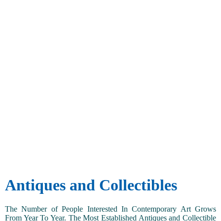
Antiques and Collectibles
The Number of People Interested In Contemporary Art Grows
From Year To Year. The Most Established Antiques and Collectible