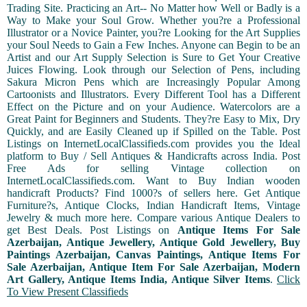
Trading Site. Practicing an Art-- No Matter how Well or Badly is a
Way to Make your Soul Grow. Whether you?re a Professional
Illustrator or a Novice Painter, you?re Looking for the Art Supplies
your Soul Needs to Gain a Few Inches. Anyone can Begin to be an
Artist and our Art Supply Selection is Sure to Get Your Creative
Juices Flowing. Look through our Selection of Pens, including
Sakura Micron Pens which are Increasingly Popular Among
Cartoonists and Illustrators. Every Different Tool has a Different
Effect on the Picture and on your Audience. Watercolors are a
Great Paint for Beginners and Students. They?re Easy to Mix, Dry
Quickly, and are Easily Cleaned up if Spilled on the Table. Post
Listings on InternetLocalClassifieds.com provides you the Ideal
platform to Buy / Sell Antiques & Handicrafts across India. Post
Free Ads for selling Vintage collection on
InternetLocalClassifieds.com. Want to Buy Indian wooden
handicraft Products? Find 1000?s of sellers here. Get Antique
Furniture?s, Antique Clocks, Indian Handicraft Items, Vintage
Jewelry & much more here. Compare various Antique Dealers to
get Best Deals. Post Listings on
Antique Items For Sale
Azerbaijan, Antique Jewellery, Antique Gold Jewellery, Buy
Paintings Azerbaijan, Canvas Paintings, Antique Items For
Sale Azerbaijan, Antique Item For Sale Azerbaijan, Modern
Art Gallery, Antique Items India, Antique Silver Items
.
Click
To View Present Classifieds