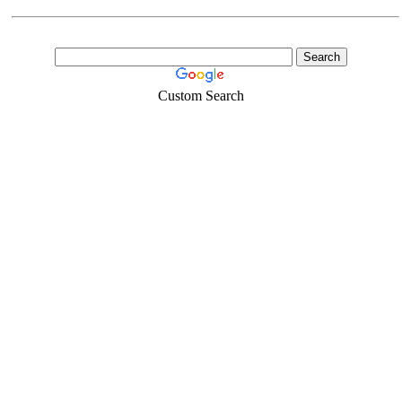
Custom Search