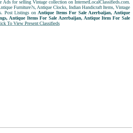
e Ads for selling Vintage collection on InternetLocalClassifieds.com.
ntique Furniture?s, Antique Clocks, Indian Handicraft Items, Vintage
s. Post Listings on
Antique Items For Sale Azerbaijan, Antique
ings, Antique Items For Sale Azerbaijan, Antique Item For Sale
ick To View Present Classifieds