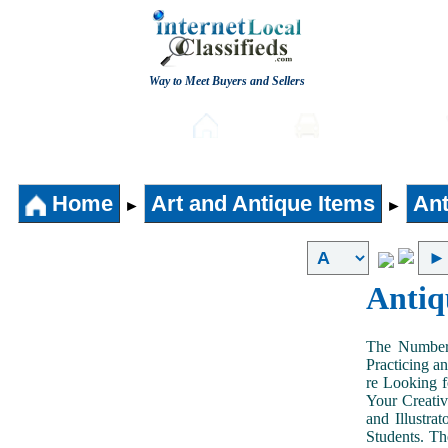
Way to Meet Buyers and Sellers
Post free Classifieds
Home
Automobiles
Home
Art and Antique Items
Ant
►
►
Antiq
The Number 
Practicing a
re Looking f
Your Creativ
and Illustra
Students. Th