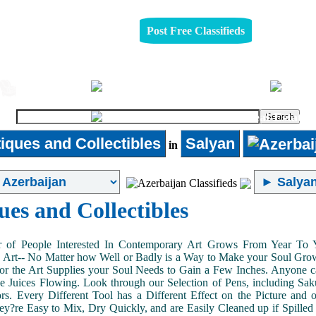
Post Free Classifieds
Jobs
Furniture
Real-Estate
iques and Collectibles
Salyan
in
ues and Collectibles
of People Interested In Contemporary Art Grows From Year To Yea
n Art-- No Matter how Well or Badly is a Way to Make your Soul Grow. 
or the Art Supplies your Soul Needs to Gain a Few Inches. Anyone ca
e Juices Flowing. Look through our Selection of Pens, including Sa
tors. Every Different Tool has a Different Effect on the Picture an
ey?re Easy to Mix, Dry Quickly, and are Easily Cleaned up if Spilled 