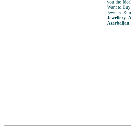
you the Idea
Want to Buy 
Jewelry & m
Jewellery, 
Azerbaijan,