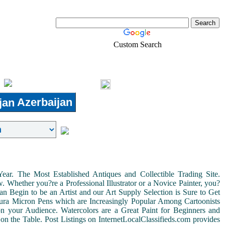
Custom Search
Pets
Shopping
Login
Azerbaijan
r. The Most Established Antiques and Collectible Trading Site.
Whether you?re a Professional Illustrator or a Novice Painter, you?
n Begin to be an Artist and our Art Supply Selection is Sure to Get
kura Micron Pens which are Increasingly Popular Among Cartoonists
d on your Audience. Watercolors are a Great Paint for Beginners and
on the Table. Post Listings on InternetLocalClassifieds.com provides