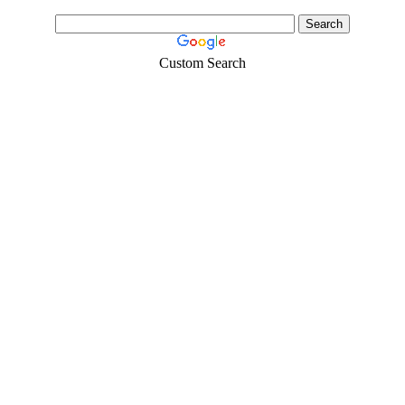
Custom Search