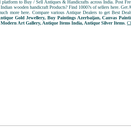
l platform to Buy / Sell Antiques & Handicrafts across India. Post Fre
Indian wooden handicraft Products? Find 1000?s of sellers here. Get A
uch more here. Compare various Antique Dealers to get Best Deal
Antique Gold Jewellery, Buy Paintings Azerbaijan, Canvas Paint
 Modern Art Gallery, Antique Items India, Antique Silver Items
.
Cl