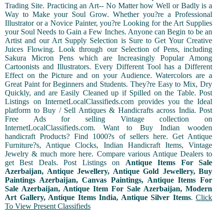
Trading Site. Practicing an Art-- No Matter how Well or Badly is a
Way to Make your Soul Grow. Whether you?re a Professional
Illustrator or a Novice Painter, you?re Looking for the Art Supplies
your Soul Needs to Gain a Few Inches. Anyone can Begin to be an
Artist and our Art Supply Selection is Sure to Get Your Creative
Juices Flowing. Look through our Selection of Pens, including
Sakura Micron Pens which are Increasingly Popular Among
Cartoonists and Illustrators. Every Different Tool has a Different
Effect on the Picture and on your Audience. Watercolors are a
Great Paint for Beginners and Students. They?re Easy to Mix, Dry
Quickly, and are Easily Cleaned up if Spilled on the Table. Post
Listings on InternetLocalClassifieds.com provides you the Ideal
platform to Buy / Sell Antiques & Handicrafts across India. Post
Free Ads for selling Vintage collection on
InternetLocalClassifieds.com. Want to Buy Indian wooden
handicraft Products? Find 1000?s of sellers here. Get Antique
Furniture?s, Antique Clocks, Indian Handicraft Items, Vintage
Jewelry & much more here. Compare various Antique Dealers to
get Best Deals. Post Listings on
Antique Items For Sale
Azerbaijan, Antique Jewellery, Antique Gold Jewellery, Buy
Paintings Azerbaijan, Canvas Paintings, Antique Items For
Sale Azerbaijan, Antique Item For Sale Azerbaijan, Modern
Art Gallery, Antique Items India, Antique Silver Items
.
Click
To View Present Classifieds