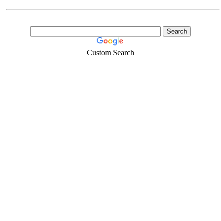
Custom Search