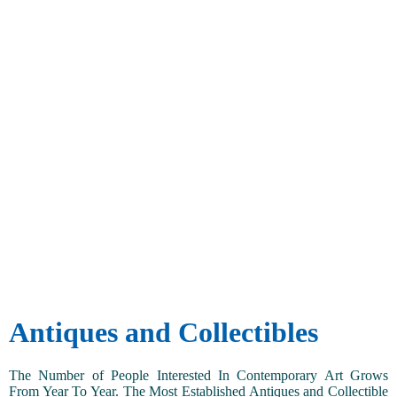
Antiques and Collectibles
The Number of People Interested In Contemporary Art Grows
From Year To Year. The Most Established Antiques and Collectible