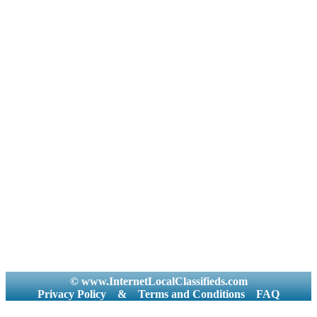
© www.InternetLocalClassifieds.com
Privacy Policy
&
Terms and Conditions
FAQ