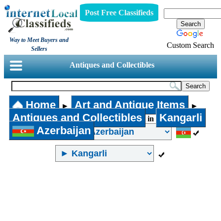
Post Free Classifieds
Way to Meet Buyers and
Custom Search
Sellers
Antiques and Collectibles
Home
Art and Antique Items
►
►
Antiques and Collectibles
Kangarli
in
Azerbaijan