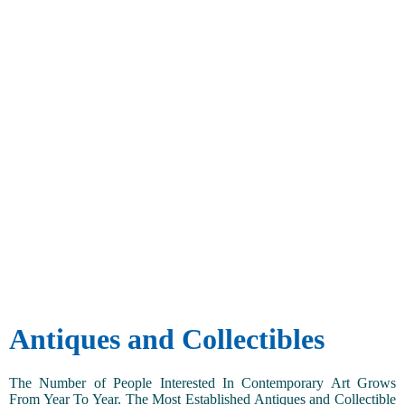
Antiques and Collectibles
The Number of People Interested In Contemporary Art Grows
From Year To Year. The Most Established Antiques and Collectible