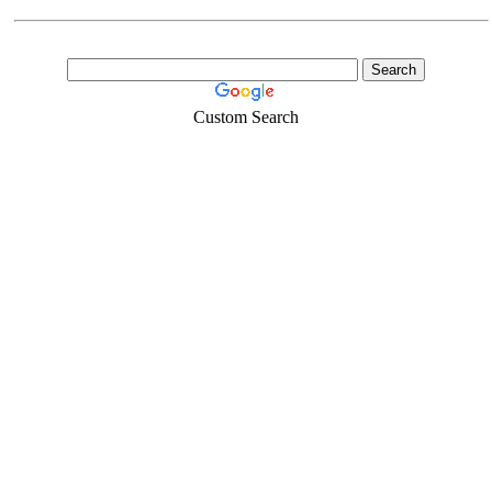
Custom Search