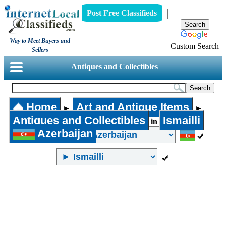
Post Free Classifieds
Way to Meet Buyers and
Custom Search
Sellers
Antiques and Collectibles
Home
Art and Antique Items
►
►
Antiques and Collectibles
Ismailli
in
Azerbaijan