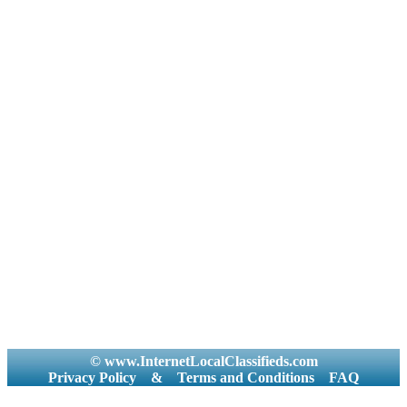
© www.InternetLocalClassifieds.com
Privacy Policy
&
Terms and Conditions
FAQ