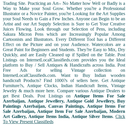
Trading Site. Practicing an Art-- No Matter how Well or Badly is a
Way to Make your Soul Grow. Whether you?re a Professional
Illustrator or a Novice Painter, you?re Looking for the Art Supplies
your Soul Needs to Gain a Few Inches. Anyone can Begin to be an
Artist and our Art Supply Selection is Sure to Get Your Creative
Juices Flowing. Look through our Selection of Pens, including
Sakura Micron Pens which are Increasingly Popular Among
Cartoonists and Illustrators. Every Different Tool has a Different
Effect on the Picture and on your Audience. Watercolors are a
Great Paint for Beginners and Students. They?re Easy to Mix, Dry
Quickly, and are Easily Cleaned up if Spilled on the Table. Post
Listings on InternetLocalClassifieds.com provides you the Ideal
platform to Buy / Sell Antiques & Handicrafts across India. Post
Free Ads for selling Vintage collection on
InternetLocalClassifieds.com. Want to Buy Indian wooden
handicraft Products? Find 1000?s of sellers here. Get Antique
Furniture?s, Antique Clocks, Indian Handicraft Items, Vintage
Jewelry & much more here. Compare various Antique Dealers to
get Best Deals. Post Listings on
Antique Items For Sale
Azerbaijan, Antique Jewellery, Antique Gold Jewellery, Buy
Paintings Azerbaijan, Canvas Paintings, Antique Items For
Sale Azerbaijan, Antique Item For Sale Azerbaijan, Modern
Art Gallery, Antique Items India, Antique Silver Items
.
Click
To View Present Classifieds