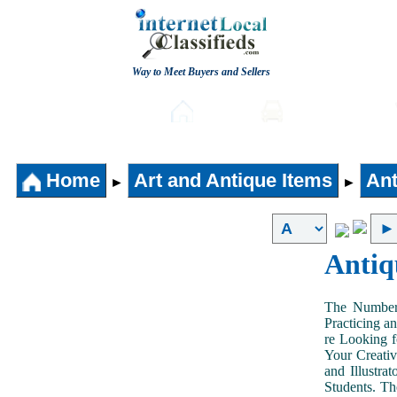
Way to Meet Buyers and Sellers
Post free Classifieds
Home
Automobiles
Home
Art and Antique Items
Ant
►
►
Antiq
The Number 
Practicing a
re Looking f
Your Creativ
and Illustra
Students. Th