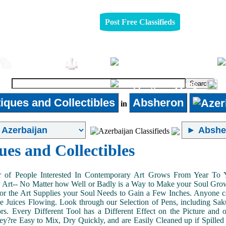
Post Free Classifieds
Pets
Furniture
Jobs
Shopping
iques and Collectibles
Absheron
in
ues and Collectibles
of People Interested In Contemporary Art Grows From Year To Yea
n Art-- No Matter how Well or Badly is a Way to Make your Soul Grow. 
or the Art Supplies your Soul Needs to Gain a Few Inches. Anyone ca
e Juices Flowing. Look through our Selection of Pens, including Sa
tors. Every Different Tool has a Different Effect on the Picture an
ey?re Easy to Mix, Dry Quickly, and are Easily Cleaned up if Spilled 