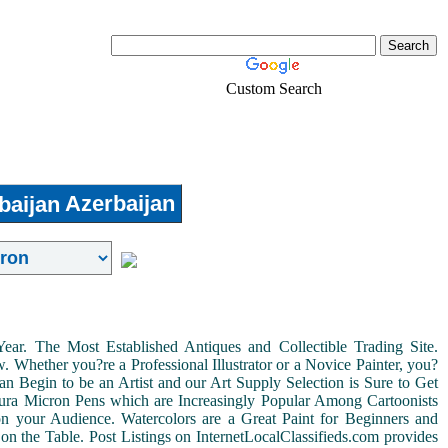
Custom Search
Real-Estate
Login
Azerbaijan
r. The Most Established Antiques and Collectible Trading Site.
Whether you?re a Professional Illustrator or a Novice Painter, you?
n Begin to be an Artist and our Art Supply Selection is Sure to Get
kura Micron Pens which are Increasingly Popular Among Cartoonists
d on your Audience. Watercolors are a Great Paint for Beginners and
on the Table. Post Listings on InternetLocalClassifieds.com provides