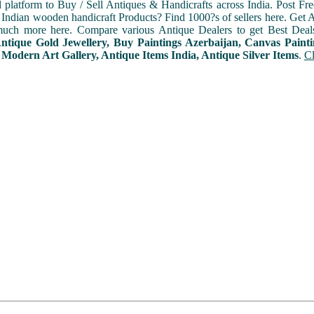
l platform to Buy / Sell Antiques & Handicrafts across India. Post Fre
Indian wooden handicraft Products? Find 1000?s of sellers here. Get A
uch more here. Compare various Antique Dealers to get Best Deal
Antique Gold Jewellery, Buy Paintings Azerbaijan, Canvas Paint
 Modern Art Gallery, Antique Items India, Antique Silver Items
.
Cl