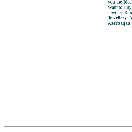
you the Idea
Want to Buy 
Jewelry & m
Jewellery, 
Azerbaijan,