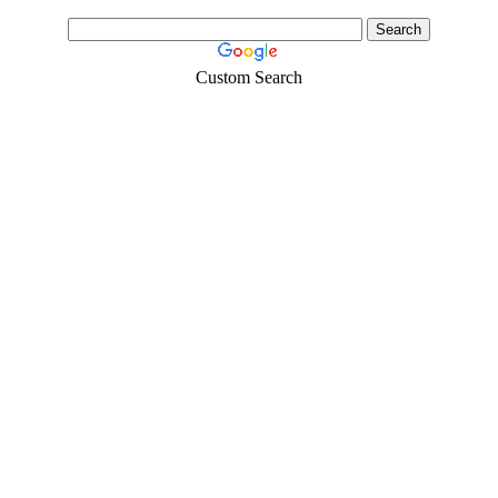
Custom Search