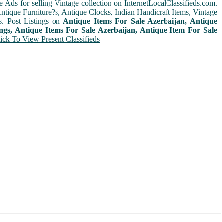
e Ads for selling Vintage collection on InternetLocalClassifieds.com.
ntique Furniture?s, Antique Clocks, Indian Handicraft Items, Vintage
s. Post Listings on
Antique Items For Sale Azerbaijan, Antique
ings, Antique Items For Sale Azerbaijan, Antique Item For Sale
ick To View Present Classifieds