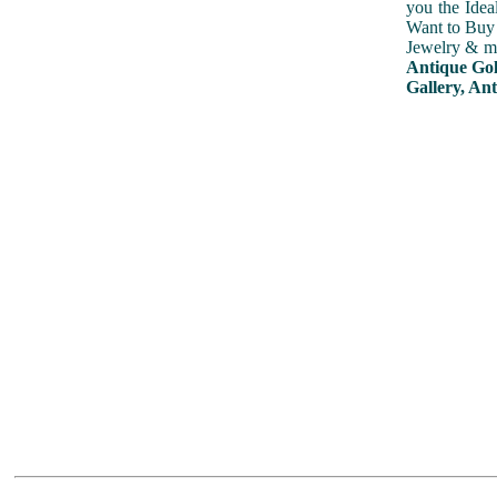
you the Idea
Want to Buy 
Jewelry & mu
Antique Gol
Gallery, Ant