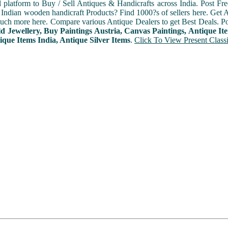
l platform to Buy / Sell Antiques & Handicrafts across India. Post Fre
Indian wooden handicraft Products? Find 1000?s of sellers here. Get A
ch more here. Compare various Antique Dealers to get Best Deals. Po
d Jewellery, Buy Paintings Austria, Canvas Paintings, Antique It
ique Items India, Antique Silver Items
.
Click To View Present Classi