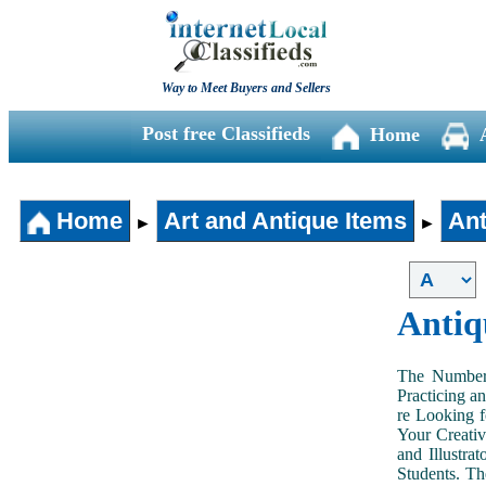
Way to Meet Buyers and Sellers
Post free Classifieds
Home
Home
Art and Antique Items
Ant
►
►
Antiq
The Number 
Practicing a
re Looking f
Your Creativ
and Illustra
Students. Th