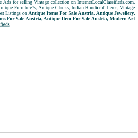
e Ads for selling Vintage collection on InternetLocalClassifieds.com.
ntique Furniture?s, Antique Clocks, Indian Handicraft Items, Vintage
st Listings on
Antique Items For Sale Austria, Antique Jewellery,
ems For Sale Austria, Antique Item For Sale Austria, Modern Art
fieds