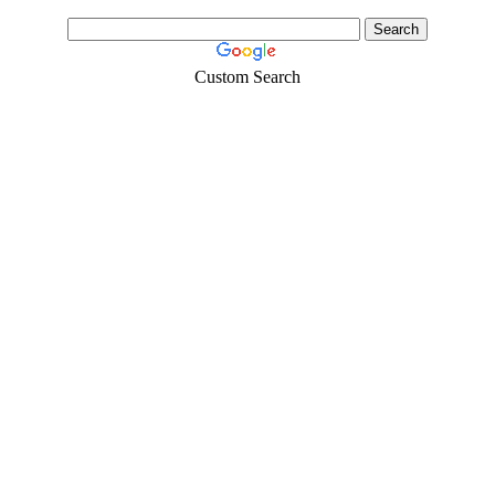
Custom Search