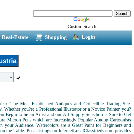
Custom Search
Login
Real-Estate
Shopping
stria
r. The Most Established Antiques and Collectible Trading Site.
Whether you?re a Professional Illustrator or a Novice Painter, you?
n Begin to be an Artist and our Art Supply Selection is Sure to Get
kura Micron Pens which are Increasingly Popular Among Cartoonists
d on your Audience. Watercolors are a Great Paint for Beginners and
on the Table. Post Listings on InternetLocalClassifieds.com provides