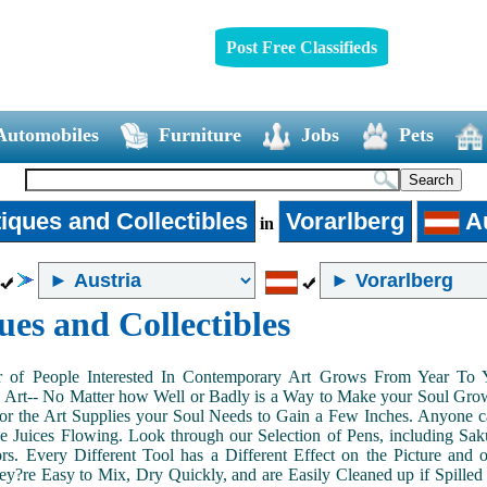
Post Free Classifieds
Automobiles
Furniture
Jobs
Pets
iques and Collectibles
Vorarlberg
Au
in
ues and Collectibles
of People Interested In Contemporary Art Grows From Year To Yea
n Art-- No Matter how Well or Badly is a Way to Make your Soul Grow. 
or the Art Supplies your Soul Needs to Gain a Few Inches. Anyone ca
e Juices Flowing. Look through our Selection of Pens, including Sa
tors. Every Different Tool has a Different Effect on the Picture an
ey?re Easy to Mix, Dry Quickly, and are Easily Cleaned up if Spilled 