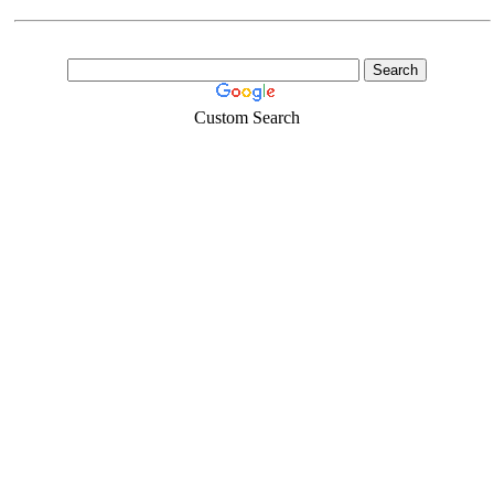
Custom Search