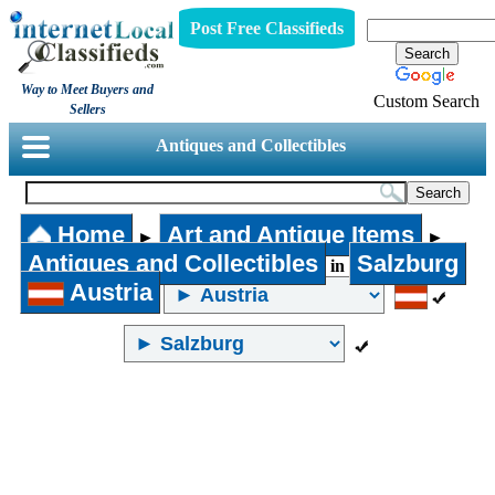
Post Free Classifieds
Way to Meet Buyers and
Custom Search
Sellers
Antiques and Collectibles
Home
Art and Antique Items
►
►
Antiques and Collectibles
Salzburg
in
Austria