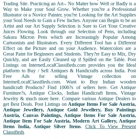
Trading Site. Practicing an Art-- No Matter how Well or Badly is a
Way to Make your Soul Grow. Whether you?re a Professional
Illustrator or a Novice Painter, you?re Looking for the Art Supplies
your Soul Needs to Gain a Few Inches. Anyone can Begin to be an
Artist and our Art Supply Selection is Sure to Get Your Creative
Juices Flowing. Look through our Selection of Pens, including
Sakura Micron Pens which are Increasingly Popular Among
Cartoonists and Illustrators. Every Different Tool has a Different
Effect on the Picture and on your Audience. Watercolors are a
Great Paint for Beginners and Students. They?re Easy to Mix, Dry
Quickly, and are Easily Cleaned up if Spilled on the Table. Post
Listings on InternetLocalClassifieds.com provides you the Ideal
platform to Buy / Sell Antiques & Handicrafts across India. Post
Free Ads for selling Vintage collection on
InternetLocalClassifieds.com. Want to Buy Indian wooden
handicraft Products? Find 1000?s of sellers here. Get Antique
Furniture?s, Antique Clocks, Indian Handicraft Items, Vintage
Jewelry & much more here. Compare various Antique Dealers to
get Best Deals. Post Listings on
Antique Items For Sale Austria,
Antique Jewellery, Antique Gold Jewellery, Buy Paintings
Austria, Canvas Paintings, Antique Items For Sale Austria,
Antique Item For Sale Austria, Modern Art Gallery, Antique
Items India, Antique Silver Items
.
Click To View Present
Classifieds