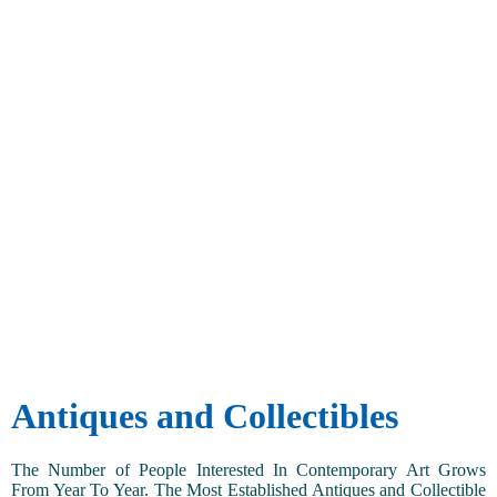
Antiques and Collectibles
The Number of People Interested In Contemporary Art Grows
From Year To Year. The Most Established Antiques and Collectible