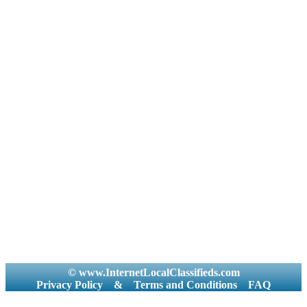
© www.InternetLocalClassifieds.com
Privacy Policy
&
Terms and Conditions
FAQ