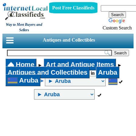
Post Free Classifieds
Way to Meet Buyers and
Custom Search
Sellers
Antiques and Collectibles
Home
Art and Antique Items
►
►
Antiques and Collectibles
Aruba
in
Aruba