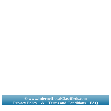
© www.InternetLocalClassifieds.com
Privacy Policy
&
Terms and Conditions
FAQ