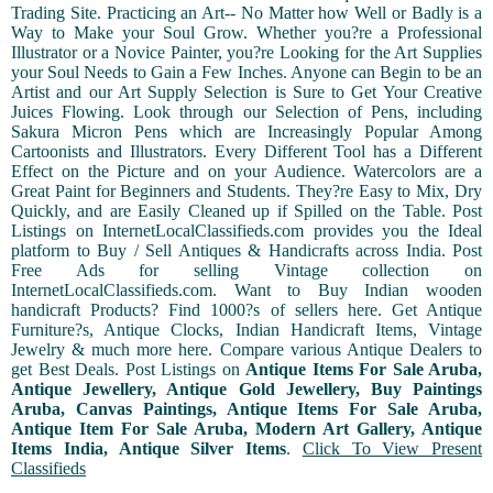
Trading Site. Practicing an Art-- No Matter how Well or Badly is a
Way to Make your Soul Grow. Whether you?re a Professional
Illustrator or a Novice Painter, you?re Looking for the Art Supplies
your Soul Needs to Gain a Few Inches. Anyone can Begin to be an
Artist and our Art Supply Selection is Sure to Get Your Creative
Juices Flowing. Look through our Selection of Pens, including
Sakura Micron Pens which are Increasingly Popular Among
Cartoonists and Illustrators. Every Different Tool has a Different
Effect on the Picture and on your Audience. Watercolors are a
Great Paint for Beginners and Students. They?re Easy to Mix, Dry
Quickly, and are Easily Cleaned up if Spilled on the Table. Post
Listings on InternetLocalClassifieds.com provides you the Ideal
platform to Buy / Sell Antiques & Handicrafts across India. Post
Free Ads for selling Vintage collection on
InternetLocalClassifieds.com. Want to Buy Indian wooden
handicraft Products? Find 1000?s of sellers here. Get Antique
Furniture?s, Antique Clocks, Indian Handicraft Items, Vintage
Jewelry & much more here. Compare various Antique Dealers to
get Best Deals. Post Listings on
Antique Items For Sale Aruba,
Antique Jewellery, Antique Gold Jewellery, Buy Paintings
Aruba, Canvas Paintings, Antique Items For Sale Aruba,
Antique Item For Sale Aruba, Modern Art Gallery, Antique
Items India, Antique Silver Items
.
Click To View Present
Classifieds