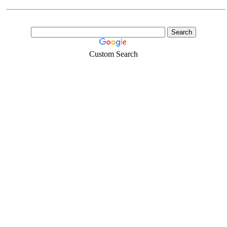
Custom Search