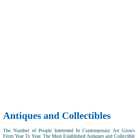
Antiques and Collectibles
The Number of People Interested In Contemporary Art Grows
From Year To Year. The Most Established Antiques and Collectible