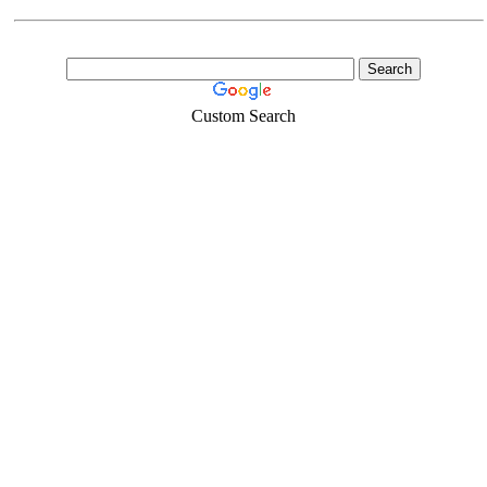
Custom Search