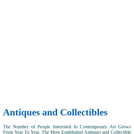
Antiques and Collectibles
The Number of People Interested In Contemporary Art Grows
From Year To Year. The Most Established Antiques and Collectible