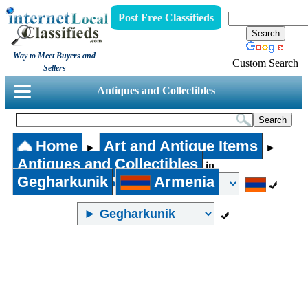
Post Free Classifieds
Way to Meet Buyers and
Custom Search
Sellers
Antiques and Collectibles
Home
Art and Antique Items
►
►
Antiques and Collectibles
in
Gegharkunik
Armenia