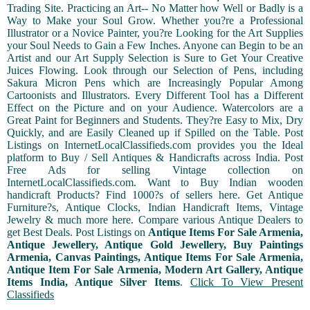
Trading Site. Practicing an Art-- No Matter how Well or Badly is a
Way to Make your Soul Grow. Whether you?re a Professional
Illustrator or a Novice Painter, you?re Looking for the Art Supplies
your Soul Needs to Gain a Few Inches. Anyone can Begin to be an
Artist and our Art Supply Selection is Sure to Get Your Creative
Juices Flowing. Look through our Selection of Pens, including
Sakura Micron Pens which are Increasingly Popular Among
Cartoonists and Illustrators. Every Different Tool has a Different
Effect on the Picture and on your Audience. Watercolors are a
Great Paint for Beginners and Students. They?re Easy to Mix, Dry
Quickly, and are Easily Cleaned up if Spilled on the Table. Post
Listings on InternetLocalClassifieds.com provides you the Ideal
platform to Buy / Sell Antiques & Handicrafts across India. Post
Free Ads for selling Vintage collection on
InternetLocalClassifieds.com. Want to Buy Indian wooden
handicraft Products? Find 1000?s of sellers here. Get Antique
Furniture?s, Antique Clocks, Indian Handicraft Items, Vintage
Jewelry & much more here. Compare various Antique Dealers to
get Best Deals. Post Listings on
Antique Items For Sale Armenia,
Antique Jewellery, Antique Gold Jewellery, Buy Paintings
Armenia, Canvas Paintings, Antique Items For Sale Armenia,
Antique Item For Sale Armenia, Modern Art Gallery, Antique
Items India, Antique Silver Items
.
Click To View Present
Classifieds