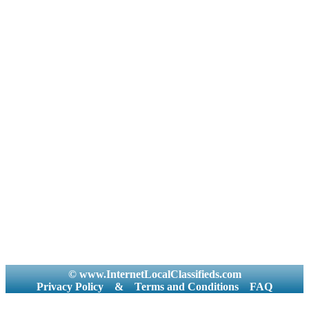
© www.InternetLocalClassifieds.com
Privacy Policy
&
Terms and Conditions
FAQ