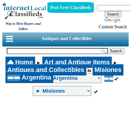
Post Free Classifieds
Way to Meet Buyers and
Custom Search
Sellers
Antiques and Collectibles
Home
Art and Antique Items
►
►
Antiques and Collectibles
Misiones
in
Argentina