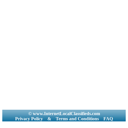
© www.InternetLocalClassifieds.com
Privacy Policy
&
Terms and Conditions
FAQ