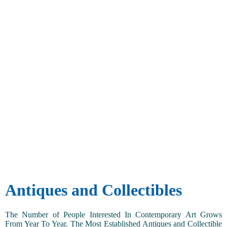
Antiques and Collectibles
The Number of People Interested In Contemporary Art Grows
From Year To Year. The Most Established Antiques and Collectible