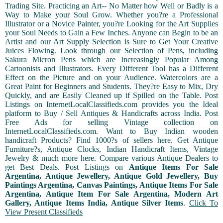
Trading Site. Practicing an Art-- No Matter how Well or Badly is a
Way to Make your Soul Grow. Whether you?re a Professional
Illustrator or a Novice Painter, you?re Looking for the Art Supplies
your Soul Needs to Gain a Few Inches. Anyone can Begin to be an
Artist and our Art Supply Selection is Sure to Get Your Creative
Juices Flowing. Look through our Selection of Pens, including
Sakura Micron Pens which are Increasingly Popular Among
Cartoonists and Illustrators. Every Different Tool has a Different
Effect on the Picture and on your Audience. Watercolors are a
Great Paint for Beginners and Students. They?re Easy to Mix, Dry
Quickly, and are Easily Cleaned up if Spilled on the Table. Post
Listings on InternetLocalClassifieds.com provides you the Ideal
platform to Buy / Sell Antiques & Handicrafts across India. Post
Free Ads for selling Vintage collection on
InternetLocalClassifieds.com. Want to Buy Indian wooden
handicraft Products? Find 1000?s of sellers here. Get Antique
Furniture?s, Antique Clocks, Indian Handicraft Items, Vintage
Jewelry & much more here. Compare various Antique Dealers to
get Best Deals. Post Listings on
Antique Items For Sale
Argentina, Antique Jewellery, Antique Gold Jewellery, Buy
Paintings Argentina, Canvas Paintings, Antique Items For Sale
Argentina, Antique Item For Sale Argentina, Modern Art
Gallery, Antique Items India, Antique Silver Items
.
Click To
View Present Classifieds