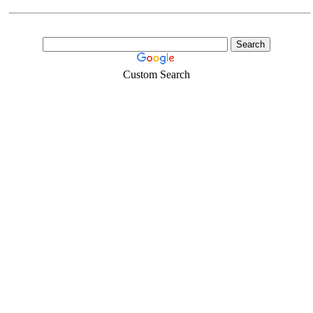
Custom Search