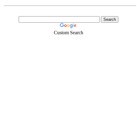
Custom Search