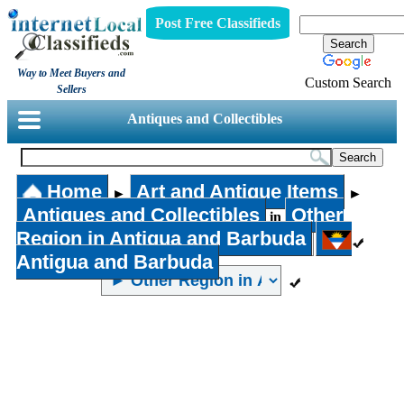
Post Free Classifieds
Way to Meet Buyers and
Custom Search
Sellers
Antiques and Collectibles
Home
Art and Antique Items
►
►
Antiques and Collectibles
Other
in
Region in Antigua and Barbuda
Antigua and Barbuda