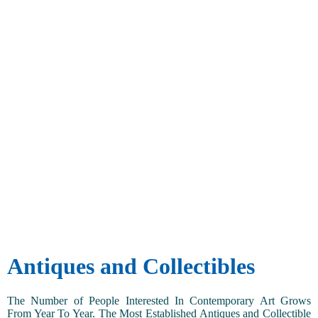
Antiques and Collectibles
The Number of People Interested In Contemporary Art Grows
From Year To Year. The Most Established Antiques and Collectible