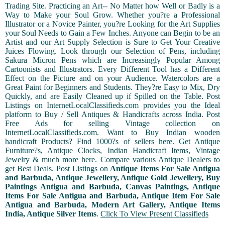
Trading Site. Practicing an Art-- No Matter how Well or Badly is a
Way to Make your Soul Grow. Whether you?re a Professional
Illustrator or a Novice Painter, you?re Looking for the Art Supplies
your Soul Needs to Gain a Few Inches. Anyone can Begin to be an
Artist and our Art Supply Selection is Sure to Get Your Creative
Juices Flowing. Look through our Selection of Pens, including
Sakura Micron Pens which are Increasingly Popular Among
Cartoonists and Illustrators. Every Different Tool has a Different
Effect on the Picture and on your Audience. Watercolors are a
Great Paint for Beginners and Students. They?re Easy to Mix, Dry
Quickly, and are Easily Cleaned up if Spilled on the Table. Post
Listings on InternetLocalClassifieds.com provides you the Ideal
platform to Buy / Sell Antiques & Handicrafts across India. Post
Free Ads for selling Vintage collection on
InternetLocalClassifieds.com. Want to Buy Indian wooden
handicraft Products? Find 1000?s of sellers here. Get Antique
Furniture?s, Antique Clocks, Indian Handicraft Items, Vintage
Jewelry & much more here. Compare various Antique Dealers to
get Best Deals. Post Listings on
Antique Items For Sale Antigua
and Barbuda, Antique Jewellery, Antique Gold Jewellery, Buy
Paintings Antigua and Barbuda, Canvas Paintings, Antique
Items For Sale Antigua and Barbuda, Antique Item For Sale
Antigua and Barbuda, Modern Art Gallery, Antique Items
India, Antique Silver Items
.
Click To View Present Classifieds