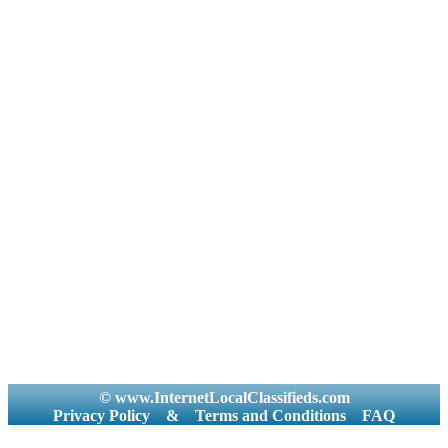
© www.InternetLocalClassifieds.com
Privacy Policy
&
Terms and Conditions
FAQ