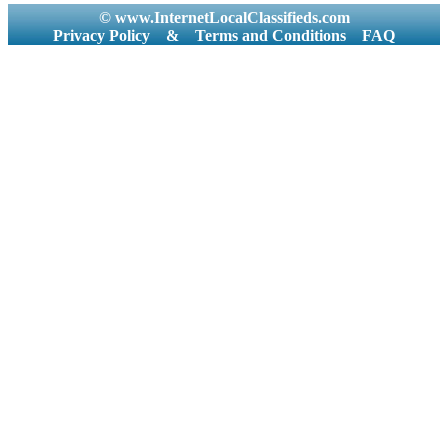
© www.InternetLocalClassifieds.com
Privacy Policy
&
Terms and Conditions
FAQ