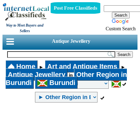
Post Free Classifieds
Way to Meet Buyers and
Custom Search
Sellers
Antique Jewellery
Home
Art and Antique Items
►
►
Antique Jewellery
Other Region in
in
Burundi
Burundi