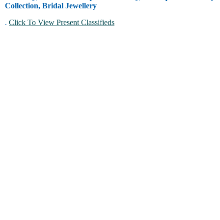
Collection, Bridal Jewellery
.
Click To View Present Classifieds