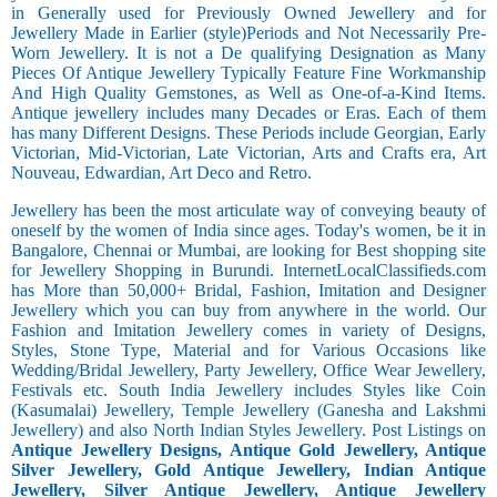
in Generally used for Previously Owned Jewellery and for
Jewellery Made in Earlier (style)Periods and Not Necessarily Pre-
Worn Jewellery. It is not a De qualifying Designation as Many
Pieces Of Antique Jewellery Typically Feature Fine Workmanship
And High Quality Gemstones, as Well as One-of-a-Kind Items.
Antique jewellery includes many Decades or Eras. Each of them
has many Different Designs. These Periods include Georgian, Early
Victorian, Mid-Victorian, Late Victorian, Arts and Crafts era, Art
Nouveau, Edwardian, Art Deco and Retro.
Jewellery has been the most articulate way of conveying beauty of
oneself by the women of India since ages. Today's women, be it in
Bangalore, Chennai or Mumbai, are looking for Best shopping site
for Jewellery Shopping in Burundi. InternetLocalClassifieds.com
has More than 50,000+ Bridal, Fashion, Imitation and Designer
Jewellery which you can buy from anywhere in the world. Our
Fashion and Imitation Jewellery comes in variety of Designs,
Styles, Stone Type, Material and for Various Occasions like
Wedding/Bridal Jewellery, Party Jewellery, Office Wear Jewellery,
Festivals etc. South India Jewellery includes Styles like Coin
(Kasumalai) Jewellery, Temple Jewellery (Ganesha and Lakshmi
Jewellery) and also North Indian Styles Jewellery. Post Listings on
Antique Jewellery Designs, Antique Gold Jewellery, Antique
Silver Jewellery, Gold Antique Jewellery, Indian Antique
Jewellery, Silver Antique Jewellery, Antique Jewellery