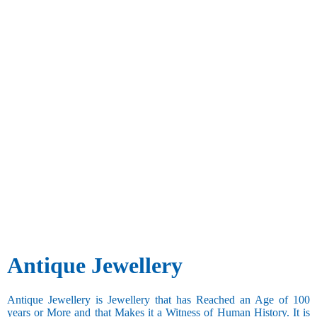
Antique Jewellery
Antique Jewellery is Jewellery that has Reached an Age of 100
years or More and that Makes it a Witness of Human History. It is