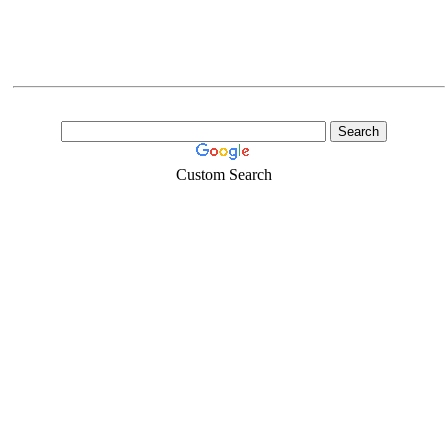
Custom Search