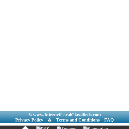
© www.InternetLocalClassifieds.com
Privacy Policy
&
Terms and Conditions
FAQ
|