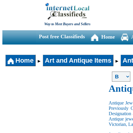
Way to Meet Buyers and Sellers
Post free Classifieds
Home
Home
Art and Antique Items
Ant
►
►
Antiq
Antique Jewe
Previously 
Designation 
Antique jewe
Victorian, L