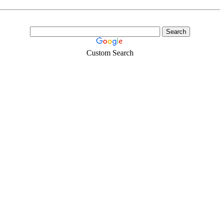
Custom Search