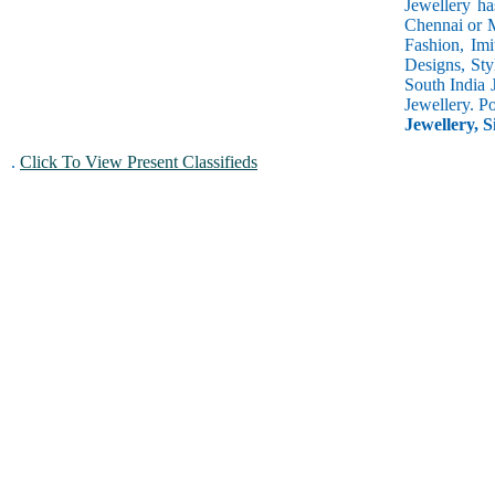
Jewellery ha
Chennai or M
Fashion, Imi
Designs, Sty
South India 
Jewellery. P
Jewellery, S
.
Click To View Present Classifieds