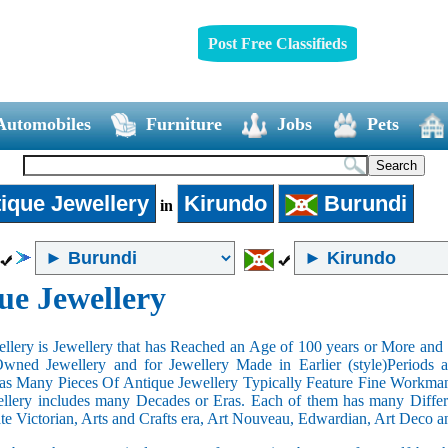
Post Free Classifieds
Automobiles
Furniture
Jobs
Pets
ique Jewellery
Kirundo
Burundi
in
ue Jewellery
llery is Jewellery that has Reached an Age of 100 years or More and t
Owned Jewellery and for Jewellery Made in Earlier (style)Periods a
as Many Pieces Of Antique Jewellery Typically Feature Fine Workma
llery includes many Decades or Eras. Each of them has many Differe
ate Victorian, Arts and Crafts era, Art Nouveau, Edwardian, Art Deco a