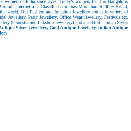
the women of India since ages. Today's women, be it in Bangalore,
Burundi. InternetLocalClassifieds.com has More than 50,000+ Bridal,
he world. Our Fashion and Imitation Jewellery comes in variety of
al Jewellery, Party Jewellery, Office Wear Jewellery, Festivals etc.
ellery (Ganesha and Lakshmi Jewellery) and also North Indian Styles
Antique Silver Jewellery, Gold Antique Jewellery, Indian Antique
lery