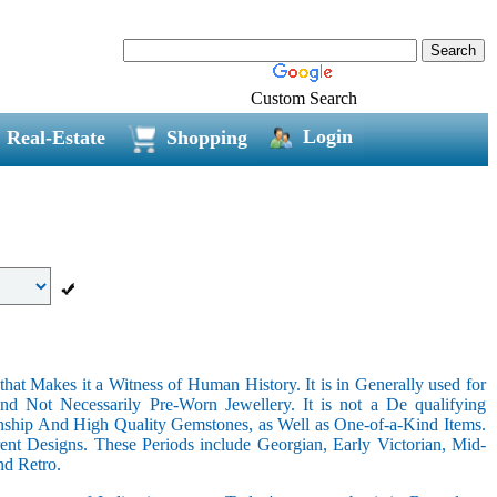
Custom Search
Login
Real-Estate
Shopping
hat Makes it a Witness of Human History. It is in Generally used for
nd Not Necessarily Pre-Worn Jewellery. It is not a De qualifying
nship And High Quality Gemstones, as Well as One-of-a-Kind Items.
nt Designs. These Periods include Georgian, Early Victorian, Mid-
nd Retro.