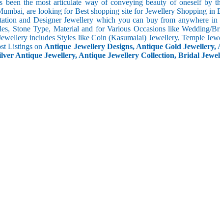
s been the most articulate way of conveying beauty of oneself by 
umbai, are looking for Best shopping site for Jewellery Shopping in 
tation and Designer Jewellery which you can buy from anywhere in t
les, Stone Type, Material and for Various Occasions like Wedding/Brid
Jewellery includes Styles like Coin (Kasumalai) Jewellery, Temple Jew
ost Listings on
Antique Jewellery Designs, Antique Gold Jewellery, 
ilver Antique Jewellery, Antique Jewellery Collection, Bridal Jewel