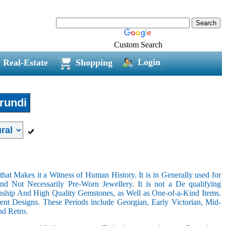
Custom Search
Login
Real-Estate
Shopping
rundi
hat Makes it a Witness of Human History. It is in Generally used for
nd Not Necessarily Pre-Worn Jewellery. It is not a De qualifying
nship And High Quality Gemstones, as Well as One-of-a-Kind Items.
nt Designs. These Periods include Georgian, Early Victorian, Mid-
nd Retro.