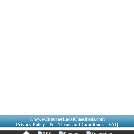
© www.InternetLocalClassifieds.com
Privacy Policy
&
Terms and Conditions
FAQ
|