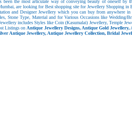
s been the most articulate way of conveying beauty of oneself by 
umbai, are looking for Best shopping site for Jewellery Shopping in 
tation and Designer Jewellery which you can buy from anywhere in t
les, Stone Type, Material and for Various Occasions like Wedding/Brid
Jewellery includes Styles like Coin (Kasumalai) Jewellery, Temple Jew
ost Listings on
Antique Jewellery Designs, Antique Gold Jewellery, 
ilver Antique Jewellery, Antique Jewellery Collection, Bridal Jewel