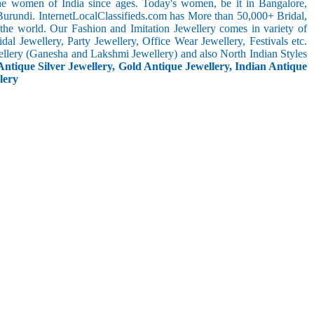
the women of India since ages. Today's women, be it in Bangalore,
Burundi. InternetLocalClassifieds.com has More than 50,000+ Bridal,
he world. Our Fashion and Imitation Jewellery comes in variety of
al Jewellery, Party Jewellery, Office Wear Jewellery, Festivals etc.
ellery (Ganesha and Lakshmi Jewellery) and also North Indian Styles
Antique Silver Jewellery, Gold Antique Jewellery, Indian Antique
lery