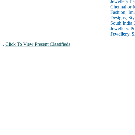
Jewellery ha
Chennai or M
Fashion, Imi
Designs, Sty
South India 
Jewellery. P
Jewellery, S
.
Click To View Present Classifieds