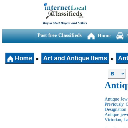
Way to Meet Buyers and Sellers
Post free Classifieds
Home
Home
Art and Antique Items
Ant
►
►
Antiq
Antique Jewe
Previously 
Designation 
Antique jewe
Victorian, L