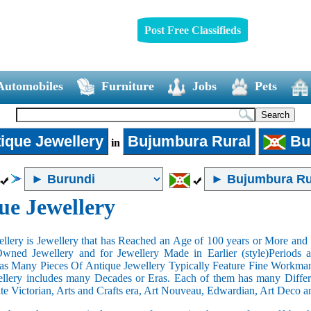
Post Free Classifieds
Automobiles
Furniture
Jobs
Pets
ique Jewellery
Bujumbura Rural
Bu
in
ue Jewellery
llery is Jewellery that has Reached an Age of 100 years or More and t
Owned Jewellery and for Jewellery Made in Earlier (style)Periods a
as Many Pieces Of Antique Jewellery Typically Feature Fine Workma
llery includes many Decades or Eras. Each of them has many Differe
ate Victorian, Arts and Crafts era, Art Nouveau, Edwardian, Art Deco a