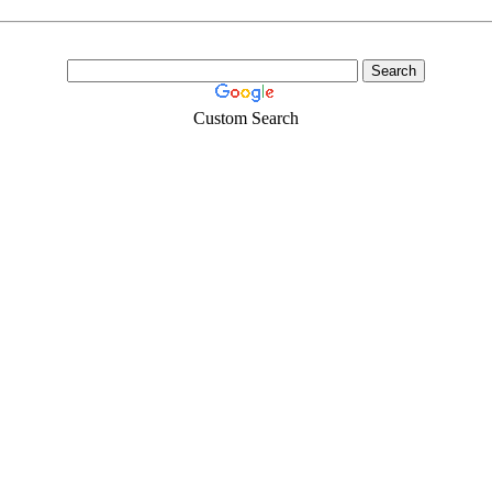
Custom Search