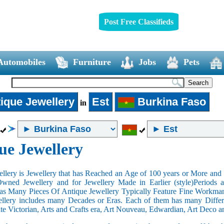
Post Free Classifieds
Automobiles
Furniture
Jobs
Pets
ique Jewellery
Est
Burkina Faso
in
ue Jewellery
llery is Jewellery that has Reached an Age of 100 years or More and t
Owned Jewellery and for Jewellery Made in Earlier (style)Periods a
as Many Pieces Of Antique Jewellery Typically Feature Fine Workma
llery includes many Decades or Eras. Each of them has many Differe
ate Victorian, Arts and Crafts era, Art Nouveau, Edwardian, Art Deco a