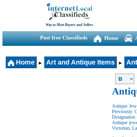
Way to Meet Buyers and Sellers
Post free Classifieds
Home
Home
Art and Antique Items
Ant
►
►
Antiq
Antique Jewe
Previously 
Designation 
Antique jewe
Victorian, L