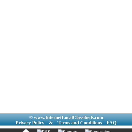
© www.InternetLocalClassifieds.com
Privacy Policy
&
Terms and Conditions
FAQ
|