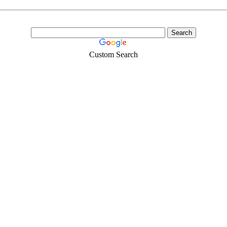
Custom Search