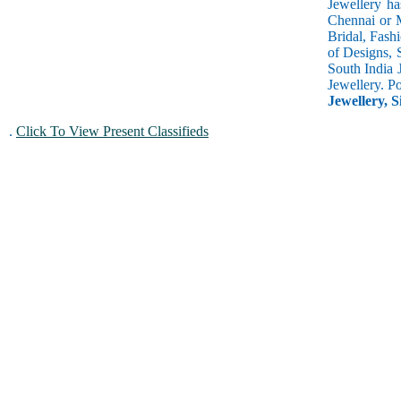
Jewellery ha
Chennai or M
Bridal, Fash
of Designs, 
South India 
Jewellery. P
Jewellery, S
.
Click To View Present Classifieds