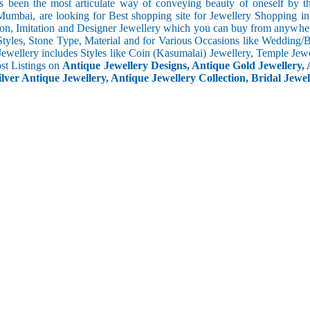
s been the most articulate way of conveying beauty of oneself by 
umbai, are looking for Best shopping site for Jewellery Shopping i
ion, Imitation and Designer Jewellery which you can buy from anywhere
Styles, Stone Type, Material and for Various Occasions like Wedding/Bri
Jewellery includes Styles like Coin (Kasumalai) Jewellery, Temple Jew
ost Listings on
Antique Jewellery Designs, Antique Gold Jewellery, 
ilver Antique Jewellery, Antique Jewellery Collection, Bridal Jewel