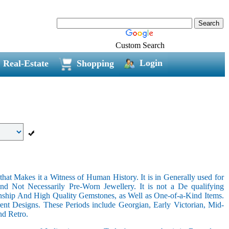
Custom Search
Login
Real-Estate
Shopping
hat Makes it a Witness of Human History. It is in Generally used for
nd Not Necessarily Pre-Worn Jewellery. It is not a De qualifying
nship And High Quality Gemstones, as Well as One-of-a-Kind Items.
nt Designs. These Periods include Georgian, Early Victorian, Mid-
nd Retro.