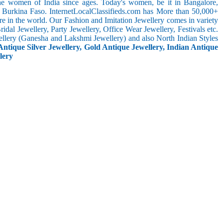
the women of India since ages. Today's women, be it in Bangalore,
n Burkina Faso. InternetLocalClassifieds.com has More than 50,000+
 in the world. Our Fashion and Imitation Jewellery comes in variety
dal Jewellery, Party Jewellery, Office Wear Jewellery, Festivals etc.
ellery (Ganesha and Lakshmi Jewellery) and also North Indian Styles
Antique Silver Jewellery, Gold Antique Jewellery, Indian Antique
lery