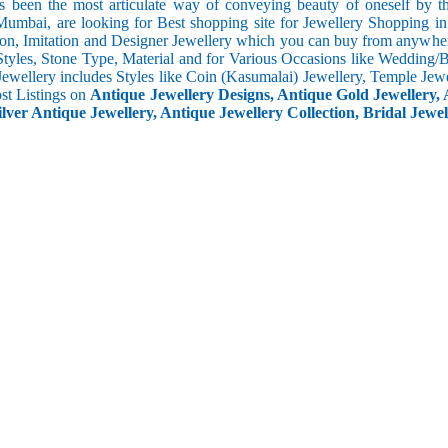
s been the most articulate way of conveying beauty of oneself by 
umbai, are looking for Best shopping site for Jewellery Shopping i
ion, Imitation and Designer Jewellery which you can buy from anywhere
Styles, Stone Type, Material and for Various Occasions like Wedding/Bri
Jewellery includes Styles like Coin (Kasumalai) Jewellery, Temple Jew
ost Listings on
Antique Jewellery Designs, Antique Gold Jewellery, 
ilver Antique Jewellery, Antique Jewellery Collection, Bridal Jewel