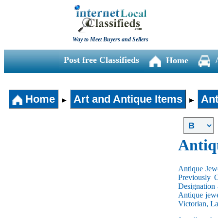
Way to Meet Buyers and Sellers
Post free Classifieds
Home
Home
Art and Antique Items
Ant
►
►
Antiq
Antique Jewe
Previously 
Designation 
Antique jewe
Victorian, L