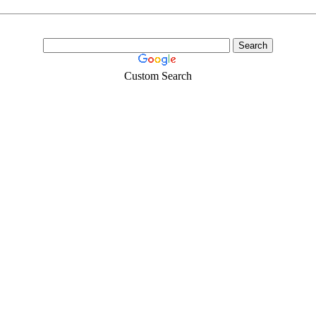
Custom Search