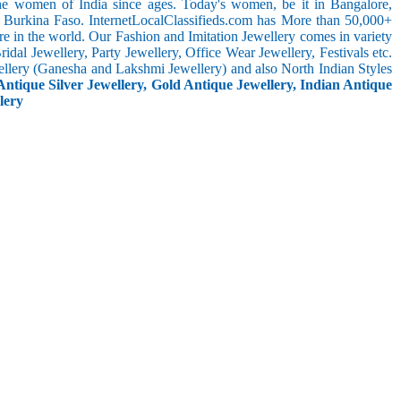
the women of India since ages. Today's women, be it in Bangalore,
n Burkina Faso. InternetLocalClassifieds.com has More than 50,000+
 in the world. Our Fashion and Imitation Jewellery comes in variety
dal Jewellery, Party Jewellery, Office Wear Jewellery, Festivals etc.
ellery (Ganesha and Lakshmi Jewellery) and also North Indian Styles
Antique Silver Jewellery, Gold Antique Jewellery, Indian Antique
lery