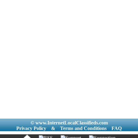
© www.InternetLocalClassifieds.com
Privacy Policy
&
Terms and Conditions
FAQ
|