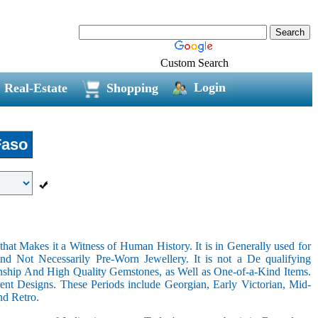
Custom Search
Login
Real-Estate
Shopping
Faso
hat Makes it a Witness of Human History. It is in Generally used for
nd Not Necessarily Pre-Worn Jewellery. It is not a De qualifying
nship And High Quality Gemstones, as Well as One-of-a-Kind Items.
nt Designs. These Periods include Georgian, Early Victorian, Mid-
nd Retro.