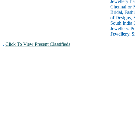
Jewellery ha
Chennai or M
Bridal, Fash
of Designs, 
South India 
Jewellery. P
Jewellery, S
.
Click To View Present Classifieds