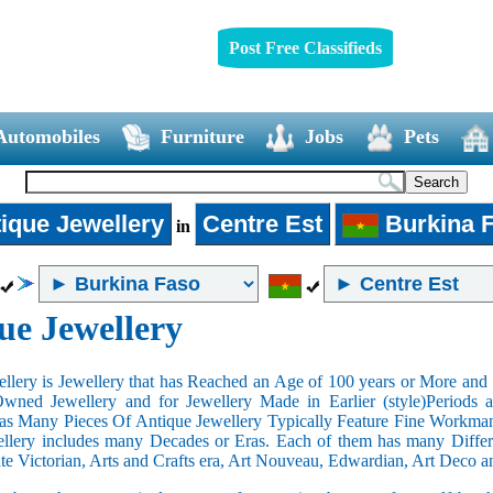
Post Free Classifieds
Automobiles
Furniture
Jobs
Pets
ique Jewellery
Centre Est
Burkina 
in
ue Jewellery
llery is Jewellery that has Reached an Age of 100 years or More and t
Owned Jewellery and for Jewellery Made in Earlier (style)Periods a
as Many Pieces Of Antique Jewellery Typically Feature Fine Workma
llery includes many Decades or Eras. Each of them has many Differe
ate Victorian, Arts and Crafts era, Art Nouveau, Edwardian, Art Deco a